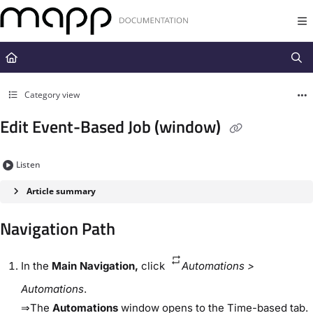
Documentation Index
Fetch the complete documentation index at:
https://docs.mapp.com/llms.t
Use this file to discover all available pages before exploring further.
Category view
Edit Event-Based Job (window)
Listen
Article summary
Navigation Path​
In the
​Main Navigation​,
click
Automations​ >​
Automations
​.
⇒The
​Automations​
window opens to the ​Time-based​ tab.