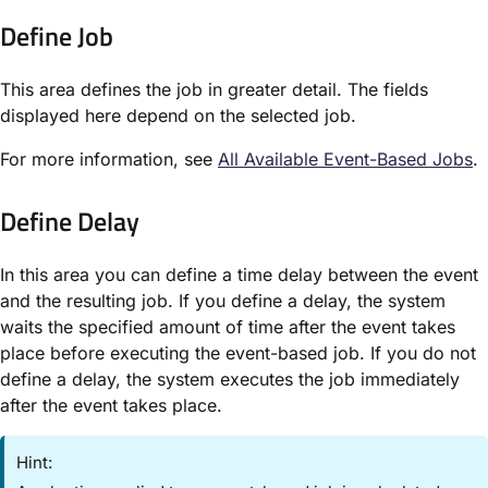
Define Job​
This area defines the job in greater detail. The fields
displayed here depend on the selected job.
For more information, see
All Available Event-Based Jobs
​.
Define Delay​
In this area you can define a time delay between the event
and the resulting job. If you define a delay, the system
waits the specified amount of time after the event takes
place before executing the event-based job. If you do not
define a delay, the system executes the job immediately
after the event takes place.
Hint: