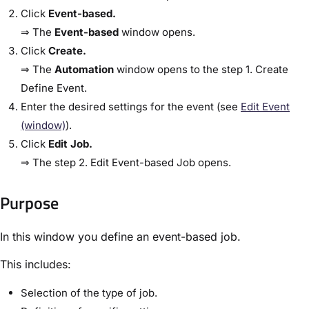
Click
​Event-based​.
⇒ The
​Event-based​
window opens.
Click
​Create​.
⇒ The
​Automation​
window opens to the step ​1. Create
Define Event​.
Enter the desired settings for the event (see ​
Edit Event
(window)​
).
Click
​Edit Job​.
⇒ The step ​2. Edit Event-based Job​ opens.
Purpose​
In this window you define an event-based job.
This includes:
Selection of the type of job.