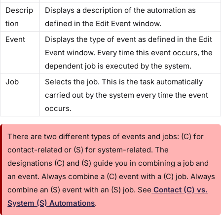
Descrip
Displays a description of the automation as
tion
defined in the ​Edit Event​ window.
Event
Displays the type of event as defined in the ​Edit
Event​ window. Every time this event occurs, the
dependent job is executed by the system.
Job
Selects the job. This is the task automatically
carried out by the system every time the event
occurs.
There are two different types of events and jobs: (C) for
contact-related or (S) for system-related. The
designations (C) and (S) guide you in combining a job and
an event. Always combine a (C) event with a (C) job. Always
combine an (S) event with an (S) job. See
​Contact (C) vs.
System (S) Automations
​.