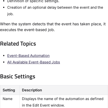
Definition of specific settings.
Creation of an optional delay between the event and the
job.
When the system detects that the event has taken place, it
executes the event-based job.
Related Topics​
Event-Based Automation​
All Available Event-Based Jobs​
Basic Settings​
Setting
Description
Name
Displays the name of the automation as defined
in the ​Edit Event​ window.