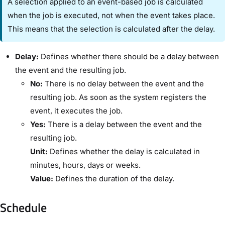
A selection applied to an event-based job is calculated
when the job is executed, not when the event takes place.
This means that the selection is calculated after the delay.
Delay:
Defines whether there should be a delay between
the event and the resulting job.
No:
There is no delay between the event and the
resulting job. As soon as the system registers the
event, it executes the job.
Yes:
There is a delay between the event and the
resulting job.
Unit:
Defines whether the delay is calculated in
minutes, hours, days or weeks.
Value:
Defines the duration of the delay.
Schedule​