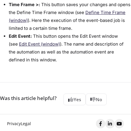
Time Frame >:
This button saves your changes and opens
the ​Define Time Frame​ window (see ​
Define Time Frame
(window)​
). Here the execution of the event-based job is
limited to a certain time frame.
Edit Event:
This button opens the ​Edit Event​ window
(see
Edit Event (window)
). The name and description of
the automation as well as the automation event are
defined in this window.
Was this article helpful?
Yes
No
Privacy
Legal