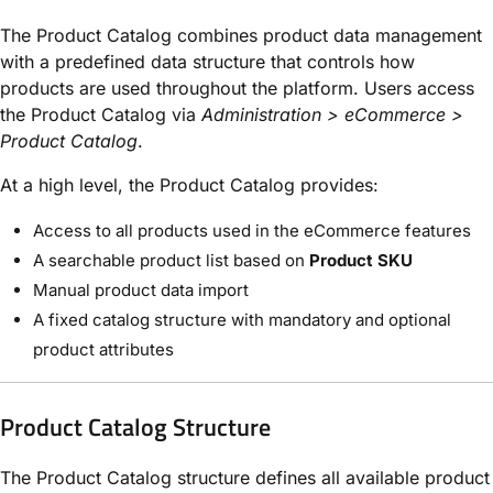
The Product Catalog combines product data management
with a predefined data structure that controls how
products are used throughout the platform. Users access
the Product Catalog via
Administration > eCommerce >
Product Catalog
.
At a high level, the Product Catalog provides:
Access to all products used in the eCommerce features
A searchable product list based on
Product SKU
Manual product data import
A fixed catalog structure with mandatory and optional
product attributes
Product Catalog Structure
The Product Catalog structure defines all available product