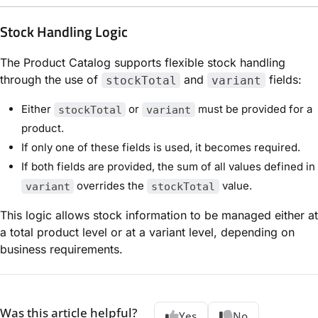
Stock Handling Logic
The Product Catalog supports flexible stock handling
through the use of
and
fields:
stockTotal
variant
Either
or
must be provided for a
stockTotal
variant
product.
If only one of these fields is used, it becomes required.
If both fields are provided, the sum of all values defined in
overrides the
value.
variant
stockTotal
This logic allows stock information to be managed either at
a total product level or at a variant level, depending on
business requirements.
Was this article helpful?
Yes
No