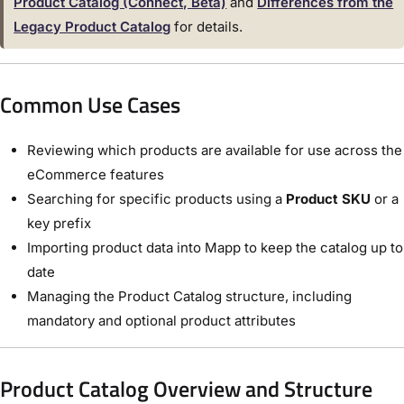
Product Catalog (Connect, Beta)
and
Differences from the
Legacy Product Catalog
for details.
Common Use Cases
Reviewing which products are available for use across the
eCommerce features
Searching for specific products using a
Product SKU
or a
key prefix
Importing product data into Mapp to keep the catalog up to
date
Managing the Product Catalog structure, including
mandatory and optional product attributes
Product Catalog Overview and Structure