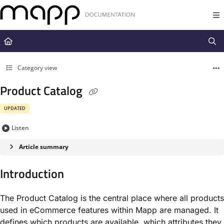
Documentation Index
Fetch the complete documentation index at:
https://docs.mapp.com/llms.t
Use this file to discover all available pages before exploring further.
Category view
Product Catalog
UPDATED
Listen
Article summary
Introduction
The Product Catalog is the central place where all products
used in eCommerce features within Mapp are managed. It
defines which products are available, which attributes they