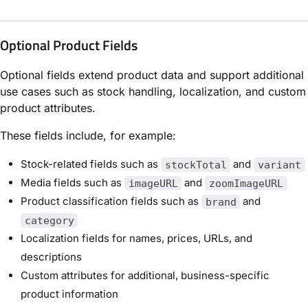
Optional Product Fields
Optional fields extend product data and support additional
use cases such as stock handling, localization, and custom
product attributes.
These fields include, for example:
Stock-related fields such as
and
stockTotal
variant
Media fields such as
and
imageURL
zoomImageURL
Product classification fields such as
and
brand
category
Localization fields for names, prices, URLs, and
descriptions
Custom attributes for additional, business-specific
product information