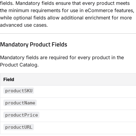
fields. Mandatory fields ensure that every product meets
the minimum requirements for use in eCommerce features,
while optional fields allow additional enrichment for more
advanced use cases.
Mandatory Product Fields
Mandatory fields are required for every product in the
Product Catalog.
Field
productSKU
productName
productPrice
productURL