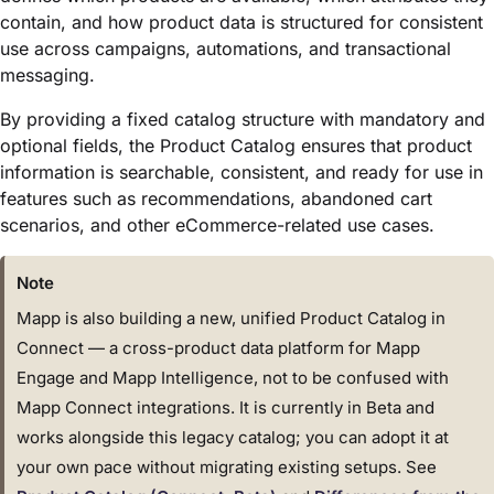
contain, and how product data is structured for consistent
use across campaigns, automations, and transactional
messaging.
By providing a fixed catalog structure with mandatory and
optional fields, the Product Catalog ensures that product
information is searchable, consistent, and ready for use in
features such as recommendations, abandoned cart
scenarios, and other eCommerce-related use cases.
Note
Mapp is also building a new, unified Product Catalog in
Connect — a cross-product data platform for Mapp
Engage and Mapp Intelligence, not to be confused with
Mapp Connect integrations. It is currently in Beta and
works alongside this legacy catalog; you can adopt it at
your own pace without migrating existing setups. See