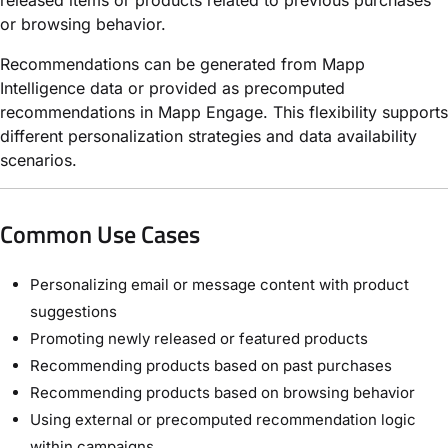
or browsing behavior.
Recommendations can be generated
from Mapp
Intelligence data or provided as precomputed
recommendations in
Mapp Engage. This flexibility supports
different personalization strategies and data availability
scenarios.
Common Use Cases
Personalizing email or message content with product
suggestions
Promoting newly released or featured products
Recommending products based on past purchases
Recommending products based on browsing behavior
Using external or precomputed recommendation logic
within campaigns