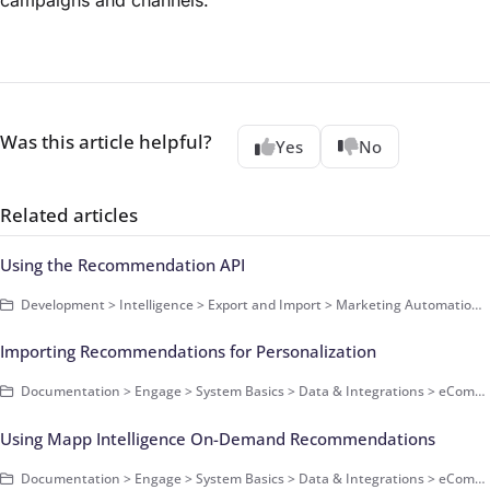
campaigns and channels.
Was this article helpful?
Yes
No
Related articles
Using the Recommendation API
Development > Intelligence > Export and Import > Marketing Automation APIs > Recommendation REST API - Get Started
Importing Recommendations for Personalization
Documentation > Engage > System Basics > Data & Integrations > eCommerce Data > How-Tos
Using Mapp Intelligence On-Demand Recommendations
Documentation > Engage > System Basics > Data & Integrations > eCommerce Data > How-Tos