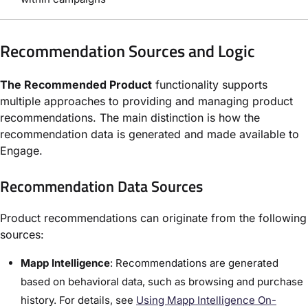
Recommendation Sources and Logic
The Recommended Product
functionality supports
multiple approaches to providing and managing product
recommendations. The main distinction is how the
recommendation data is generated and made available to
Engage.
Recommendation Data Sources
Product recommendations can originate from the following
sources:
Mapp Intelligence
: Recommendations are generated
based on behavioral data, such as browsing and purchase
history. For details, see
Using Mapp Intelligence On-