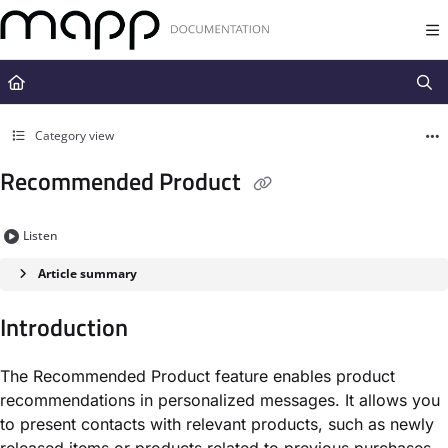
Documentation Index
Fetch the complete documentation index at:
https://docs.mapp.com/llms.t
Use this file to discover all available pages before exploring further.
Category view
Recommended Product
Listen
Article summary
Introduction
The Recommended Product feature enables product
recommendations in personalized messages. It allows you
to present contacts with relevant products, such as newly
released items or products related to previous purchases