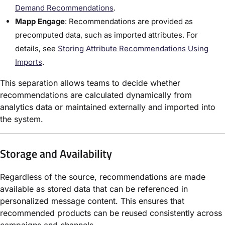
Demand Recommendations
.
Mapp Engage
: Recommendations are provided as
precomputed data, such as imported attributes. For
details, see
Storing Attribute Recommendations Using
Imports
.
This separation allows teams to decide whether
recommendations are calculated dynamically from
analytics data or maintained externally and imported into
the system.
Storage and Availability
Regardless of the source, recommendations are made
available as stored data that can be referenced in
personalized message content. This ensures that
recommended products can be reused consistently across