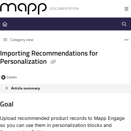
Documentation Index
Fetch the complete documentation index at:
https://docs.mapp.com/llms.t
Use this file to discover all available pages before exploring further.
Category view
Importing Recommendations for
Personalization
Listen
Article summary
Goal
Upload recommended product records to Mapp Engage
so you can use them in personalization blocks and