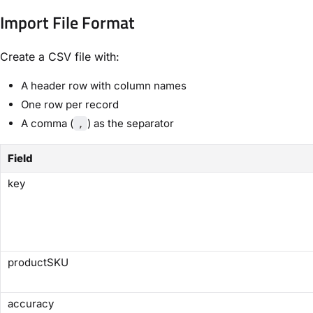
Import File Format
Create a CSV file with:
A header row with column names
One row per record
A comma (
) as the separator
,
Field
key
productSKU
accuracy