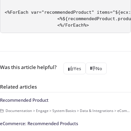
<%ForEach var="recommendedProduct" items="${ecx:
                    <%${recommendedProduct.produ
                    <%/ForEach%>
Was this article helpful?
Yes
No
Related articles
Recommended Product
Documentation > Engage > System Basics > Data & Integrations > eCommerce Data > Basics
eCommerce: Recommended Products