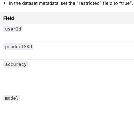
In the dataset metadata, set the “restricted” field to “true”.
Field
userId
productSKU
accuracy
model