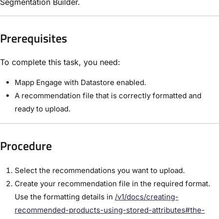
Segmentation Builder.
Prerequisites
To complete this task, you need:
Mapp Engage with Datastore enabled.
A recommendation file that is correctly formatted and
ready to upload.
Procedure
Select the recommendations you want to upload.
Create your recommendation file in the required format.
Use the formatting details in
/v1/docs/creating-
recommended-products-using-stored-attributes#the-