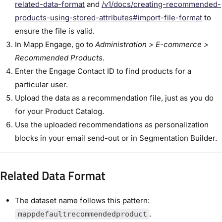
related-data-format
and
/v1/docs/creating-recommended-
products-using-stored-attributes#import-file-format
to
ensure the file is valid.
In Mapp Engage, go to
Administration > E-commerce >
Recommended Products
.
Enter the Engage Contact ID to find products for a
particular user.
Upload the data as a recommendation file, just as you do
for your Product Catalog.
Use the uploaded recommendations as personalization
blocks in your email send-out or in Segmentation Builder.
Related Data Format
The dataset name follows this pattern:
.
mappdefaultrecommendedproduct