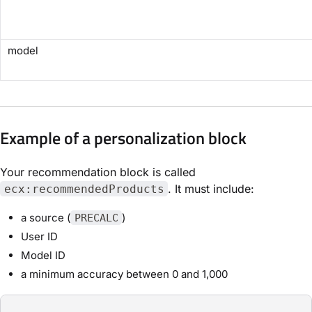
model
Example of a personalization block
Your recommendation block is called
. It must include:
ecx:recommendedProducts
a source (
)
PRECALC
User ID
Model ID
a minimum accuracy between 0 and 1,000