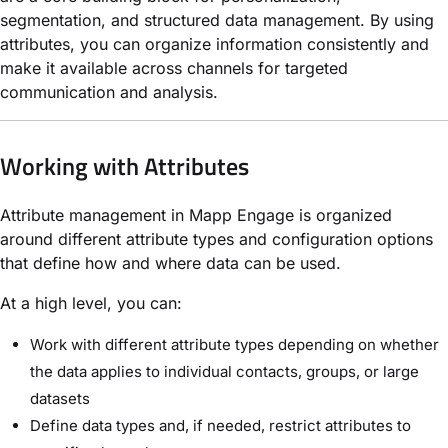
segmentation, and structured data management. By using
attributes, you can organize information consistently and
make it available across channels for targeted
communication and analysis.
Working with Attributes
Attribute management in Mapp Engage is organized
around different attribute types and configuration options
that define how and where data can be used.
At a high level, you can:
Work with different attribute types depending on whether
the data applies to individual contacts, groups, or large
datasets
Define data types and, if needed, restrict attributes to