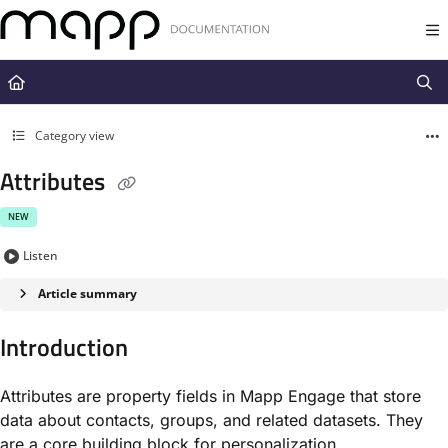
Documentation Index
Fetch the complete documentation index at:
https://docs.mapp.com/llms.t
Use this file to discover all available pages before exploring further.
Category view
Attributes
NEW
Listen
Article summary
Introduction
Attributes are property fields in Mapp Engage that store
data about contacts, groups, and related datasets. They
are a core building block for personalization,