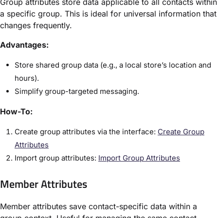
Group attributes store data applicable to all contacts within
a specific group. This is ideal for universal information that
changes frequently.
Advantages:
Store shared group data (e.g., a local store’s location and
hours).
Simplify group-targeted messaging.
How-To:
Create group attributes via the interface:
Create Group
Attributes
Import group attributes:
Import Group Attributes
Member Attributes
Member attributes save contact-specific data within a