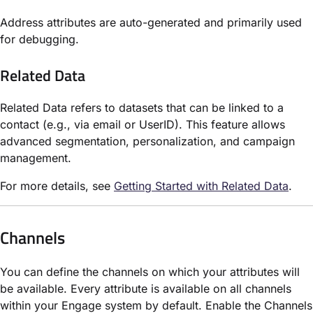
Address attributes are auto-generated and primarily used
for debugging.
Related Data
Related Data refers to datasets that can be linked to a
contact (e.g., via email or UserID). This feature allows
advanced segmentation, personalization, and campaign
management.
For more details, see
Getting Started with Related Data
.
Channels
You can define the channels on which your attributes will
be available. Every attribute is available on all channels
within your Engage system by default. Enable the Channels