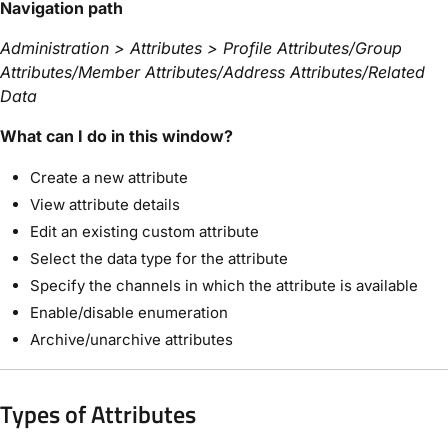
Navigation path
Administration > Attributes > Profile Attributes/Group
Attributes/Member Attributes/Address Attributes/Related
Data
What can I do in this window?
Create a new attribute
View attribute details
Edit an existing custom attribute
Select the data type for the attribute
Specify the channels in which the attribute is available
Enable/disable enumeration
Archive/unarchive attributes
Types of Attributes