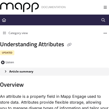
Documentation Index
Fetch the complete documentation index at:
https://docs.mapp.com/llms.t
Use this file to discover all available pages before exploring further.
Category view
Understanding Attributes
UPDATED
Listen
Article summary
Overview
An attribute is a property field in Mapp Engage used to
store data. Attributes provide flexible storage, allowing
you to manage diverse types of information and tailor your