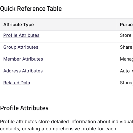
Quick Reference Table
Attribute Type
Purpo
Profile Attributes
Store 
Group Attributes
Share
Member Attributes
Manag
Address Attributes
Auto-
Related Data
Storag
Profile Attributes
Profile attributes store detailed information about individual
contacts, creating a comprehensive profile for each