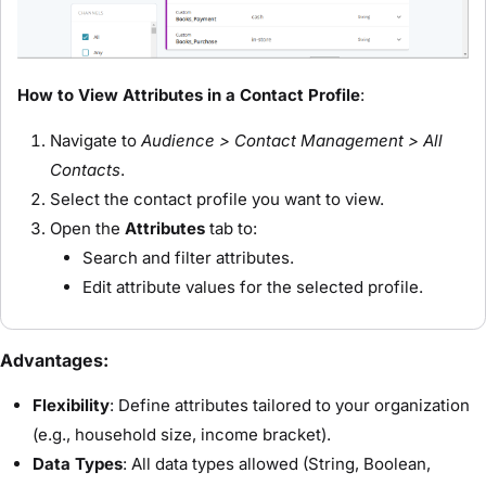
How to View Attributes in a Contact Profile
:
Navigate to
Audience > Contact Management > All
Contacts
.
Select the contact profile you want to view.
Open the
Attributes
tab to:
Search and filter attributes.
Edit attribute values for the selected profile.
Advantages:
Flexibility
: Define attributes tailored to your organization
(e.g., household size, income bracket).
Data Types
: All data types allowed (String, Boolean,