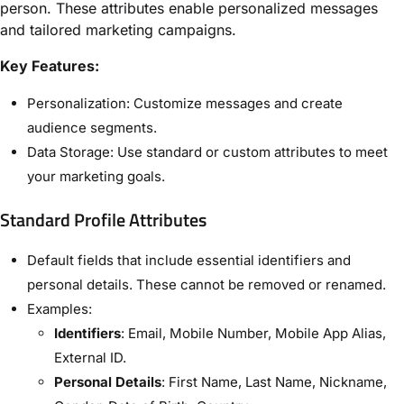
person. These attributes enable personalized messages
and tailored marketing campaigns.
Key Features:
Personalization: Customize messages and create
audience segments.
Data Storage: Use standard or custom attributes to meet
your marketing goals.
Standard Profile Attributes
Default fields that include essential identifiers and
personal details. These cannot be removed or renamed.
Examples:
Identifiers
: Email, Mobile Number, Mobile App Alias,
External ID.
Personal Details
: First Name, Last Name, Nickname,