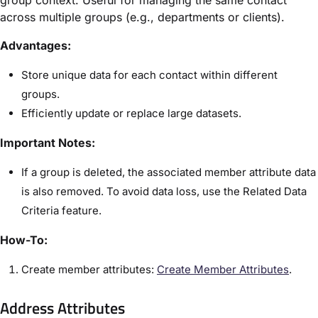
group context. Useful for managing the same contact
across multiple groups (e.g., departments or clients).
Advantages:
Store unique data for each contact within different
groups.
Efficiently update or replace large datasets.
Important Notes:
If a group is deleted, the associated member attribute data
is also removed. To avoid data loss, use the Related Data
Criteria feature.
How-To:
Create member attributes:
Create Member Attributes
.
Address Attributes