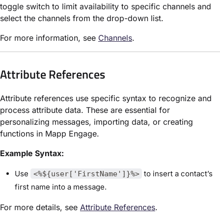
toggle switch to limit availability to specific channels and
select the channels from the drop-down list.
For more information, see
Channels
.
Attribute References
Attribute references use specific syntax to recognize and
process attribute data. These are essential for
personalizing messages, importing data, or creating
functions in Mapp Engage.
Example Syntax:
Use
to insert a contact’s
<%${user['FirstName']}%>
first name into a message.
For more details, see
Attribute References
.