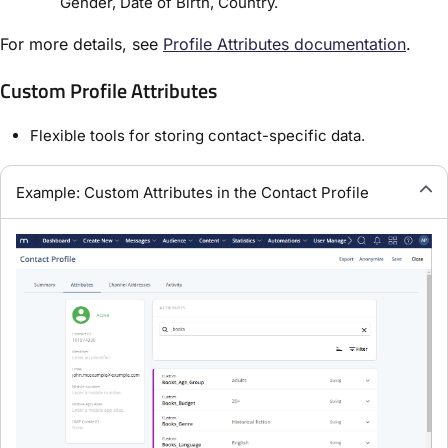
Gender, Date of Birth, Country.
For more details, see
Profile Attributes documentation
.
Custom Profile Attributes
Flexible tools for storing contact-specific data.
Example: Custom Attributes in the Contact Profile