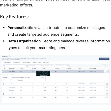
marketing efforts.
Key Features:
Personalization
: Use attributes to customize messages
and create targeted audience segments.
Data Organization
: Store and manage diverse information
types to suit your marketing needs.