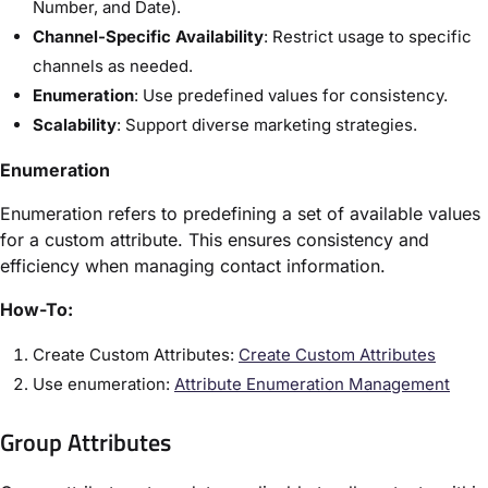
Number, and Date).
Channel-Specific Availability
: Restrict usage to specific
channels as needed.
Enumeration
: Use predefined values for consistency.
Scalability
: Support diverse marketing strategies.
Enumeration
Enumeration refers to predefining a set of available values
for a custom attribute. This ensures consistency and
efficiency when managing contact information.
How-To:
Create Custom Attributes:
Create Custom Attributes
Use enumeration:
Attribute Enumeration Management
Group Attributes