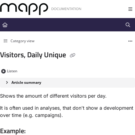
Documentation Index
Fetch the complete documentation index at:
https://docs.mapp.com/llms.t
Use this file to discover all available pages before exploring further.
Category view
Visitors, Daily Unique
Listen
Article summary
Shows the amount of different visitors per day.
It is often used in analyses, that don't show a development
over time (e.g. campaigns).
Example: