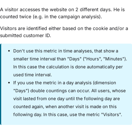
A visitor accesses the website on 2 different days. He is
counted twice (e.g. in the campaign analysis).
Visitors are identified either based on the cookie and/or a
submitted customer ID.
Don't use this metric in time analyses, that show a
smaller time interval than "Days" ("Hours", "Minutes").
In this case the calculation is done automatically per
used time interval.
If you use the metric in a day analysis (dimension
"Days") double countings can occur. All users, whose
visit lasted from one day until the following day are
counted again, when another visit is made on this
following day. In this case, use the metric "Visitors".