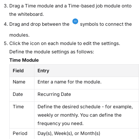
Drag a ​Time​ module and a ​Time-based job​ module onto
the whiteboard.
Drag and drop between the
symbols to connect the
modules.
Click the icon on each module to edit the settings.
Define the module settings as follows:
Time Module
Field
Entry
Name
Enter a name for the module.
Date
​Recurring Date​
Time
Define the desired schedule - for example,
weekly or monthly. You can define the
frequency you need.
Period
Day(s), Week(s), or Month(s)