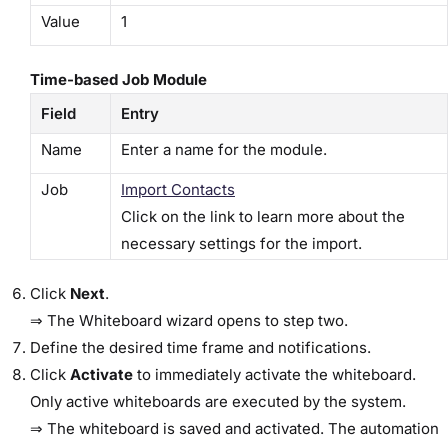
Value
1
Time-based Job Module
Field
Entry
Name
Enter a name for the module.
Job
Import Contacts
Click on the link to learn more about the
necessary settings for the import.
Click
​Next​
.
⇒ The ​Whiteboard​ wizard opens to step two.
Define the desired time frame and notifications.
Click
​Activate​
to immediately activate the whiteboard.
Only active whiteboards are executed by the system.
⇒ The whiteboard is saved and activated. The automation