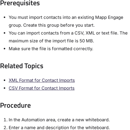
Prerequisites​
You must import contacts into an existing Mapp Engage
group. Create this group before you start.
You can import contacts from a CSV, XML or text file. The
maximum size of the import file is 50 MB.
Make sure the file is formatted correctly.
Related Topics​
XML Format for Contact Imports​
CSV Format for Contact Imports​
Procedure​
In the ​Automation​ area, create a new whiteboard.
Enter a name and description for the whiteboard.