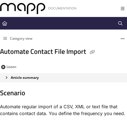
Documentation Index
Fetch the complete documentation index at:
https://docs.mapp.com/llms.t
Use this file to discover all available pages before exploring further.
Category view
Automate Contact File Import
Listen
Article summary
Scenario​
Automate regular import of a CSV, XML or text file that
contains contact data. You define the frequency you need.