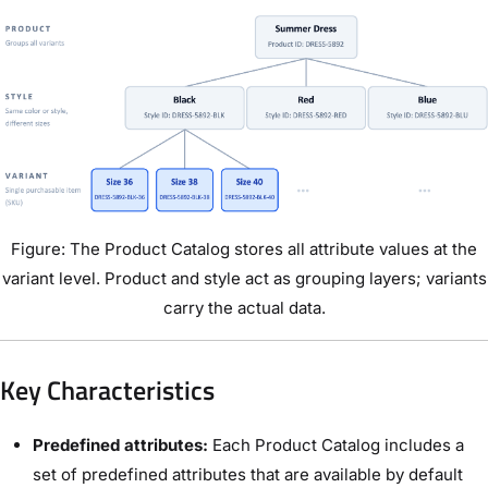
Figure: The Product Catalog stores all attribute values at the
variant level. Product and style act as grouping layers; variants
carry the actual data.
Key Characteristics
Predefined attributes:
Each Product Catalog includes a
set of predefined attributes that are available by default