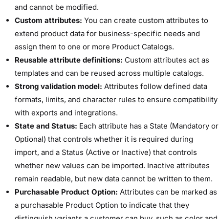
and cannot be modified.
Custom attributes:
You can create custom attributes to
extend product data for business-specific needs and
assign them to one or more Product Catalogs.
Reusable attribute definitions:
Custom attributes act as
templates and can be reused across multiple catalogs.
Strong validation model:
Attributes follow defined data
formats, limits, and character rules to ensure compatibility
with exports and integrations.
State and Status:
Each attribute has a State (Mandatory or
Optional) that controls whether it is required during
import, and a Status (Active or Inactive) that controls
whether new values can be imported. Inactive attributes
remain readable, but new data cannot be written to them.
Purchasable Product Option:
Attributes can be marked as
a purchasable Product Option to indicate that they
distinguish variants a customer can buy, such as color and