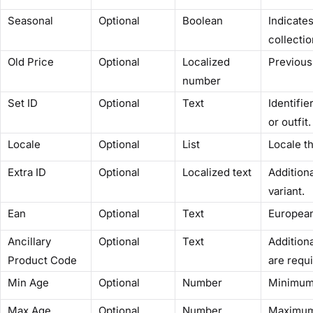
Seasonal
Optional
Boolean
Indicate
collectio
Old Price
Optional
Localized
Previous 
number
Set ID
Optional
Text
Identifie
or outfit.
Locale
Optional
List
Locale th
Extra ID
Optional
Localized text
Additiona
variant.
Ean
Optional
Text
European
Ancillary
Optional
Text
Addition
Product Code
are requi
Min Age
Optional
Number
Minimum 
Max Age
Optional
Number
Maximum