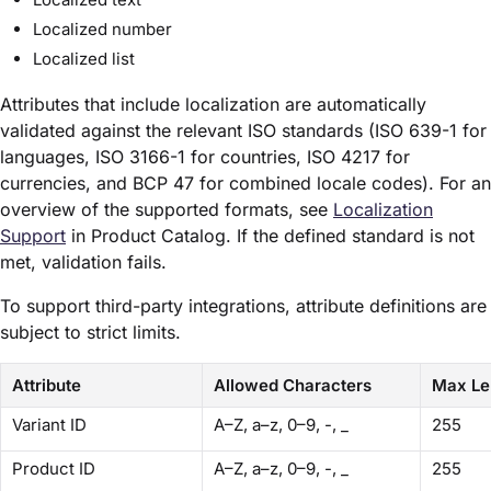
Localized number
Localized list
Attributes that include localization are automatically
validated against the relevant ISO standards (ISO 639-1 for
languages, ISO 3166-1 for countries, ISO 4217 for
currencies, and BCP 47 for combined locale codes). For an
overview of the supported formats, see
Localization
Support
in Product Catalog. If the defined standard is not
met, validation fails.
To support third-party integrations, attribute definitions are
subject to strict limits.
Attribute
Allowed Characters
Max Le
Variant ID
A–Z, a–z, 0–9, -, _
255
Product ID
A–Z, a–z, 0–9, -, _
255