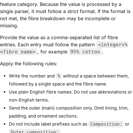
feature category. Because the value is processed by a
single parser, it must follow a strict format. If the format is
not met, the fibre breakdown may be incomplete or
missing.
Provide the value as a comma-separated list of fibre
entries. Each entry must follow the pattern
<integer>%
, for example
.
<fibre name>
95% cotton
Apply the following rules:
Write the number and
without a space between them,
%
followed by a single space and the fibre name.
Use plain English fibre names. Do not use abbreviations or
non-English terms.
Send the outer (main) composition only. Omit lining, trim,
padding, and ornament sections.
Do not include label prefixes such as
or
Composition:
.
Outer composition: