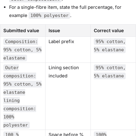
For a single-fibre item, state the full percentage, for
example
.
100% polyester
Submitted value
Issue
Correct value
Label prefix
Composition:
95% cotton,
95% cotton, 5%
5% elastane
elastane
Lining section
Outer
95% cotton,
included
composition:
5% elastane
95% cotton, 5%
elastane
lining
composition:
100%
polyester
Space before %
100 %
100%