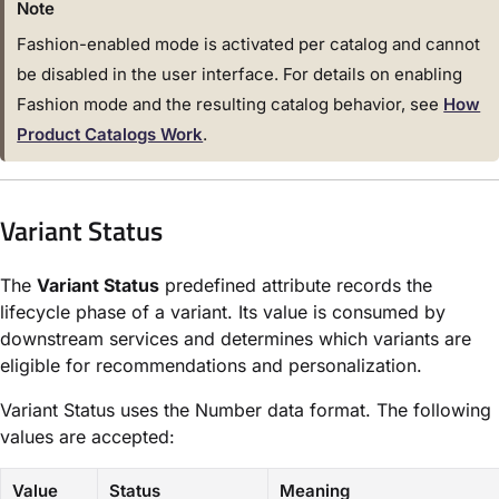
Note
Fashion-enabled mode is activated per catalog and cannot
be disabled in the user interface. For details on enabling
Fashion mode and the resulting catalog behavior, see
How
Product Catalogs Work
.
Variant Status
The
Variant Status
predefined attribute records the
lifecycle phase of a variant. Its value is consumed by
downstream services and determines which variants are
eligible for recommendations and personalization.
Variant Status uses the Number data format. The following
values are accepted:
Value
Status
Meaning