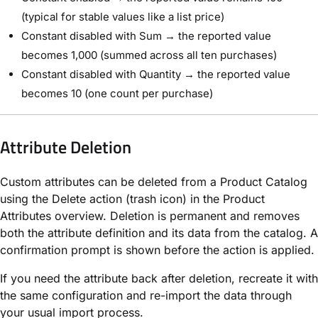
(typical for stable values like a list price)
Constant disabled with Sum → the reported value
becomes 1,000 (summed across all ten purchases)
Constant disabled with Quantity → the reported value
becomes 10 (one count per purchase)
Attribute Deletion
Custom attributes can be deleted from a Product Catalog
using the Delete action (trash icon) in the Product
Attributes overview. Deletion is permanent and removes
both the attribute definition and its data from the catalog. A
confirmation prompt is shown before the action is applied.
If you need the attribute back after deletion, recreate it with
the same configuration and re-import the data through
your usual import process.