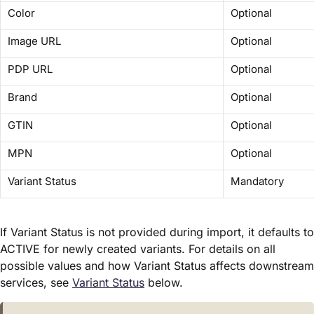
Color
Optional
Image URL
Optional
PDP URL
Optional
Brand
Optional
GTIN
Optional
MPN
Optional
Variant Status
Mandatory
If Variant Status is not provided during import, it defaults to
ACTIVE for newly created variants. For details on all
possible values and how Variant Status affects downstream
services, see
Variant Status
below.