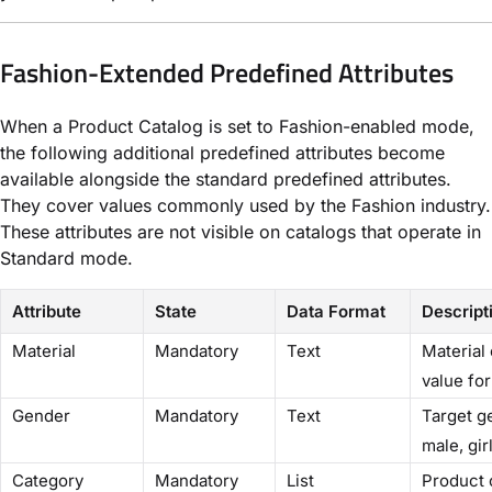
Fashion-Extended Predefined Attributes
When a Product Catalog is set to Fashion-enabled mode,
the following additional predefined attributes become
available alongside the standard predefined attributes.
They cover values commonly used by the Fashion industry.
These attributes are not visible on catalogs that operate in
Standard mode.
Attribute
State
Data Format
Descript
Material
Mandatory
Text
Material 
value fo
Gender
Mandatory
Text
Target g
male, gir
Category
Mandatory
List
Product c