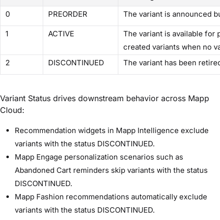
0
PREORDER
The variant is announced bu
1
ACTIVE
The variant is available for
created variants when no va
2
DISCONTINUED
The variant has been retire
Variant Status drives downstream behavior across Mapp
Cloud:
Recommendation widgets in Mapp Intelligence exclude
variants with the status DISCONTINUED.
Mapp Engage personalization scenarios such as
Abandoned Cart reminders skip variants with the status
DISCONTINUED.
Mapp Fashion recommendations automatically exclude
variants with the status DISCONTINUED.