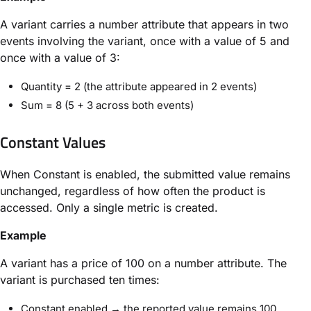
A variant carries a number attribute that appears in two
events involving the variant, once with a value of 5 and
once with a value of 3:
Quantity = 2 (the attribute appeared in 2 events)
Sum = 8 (5 + 3 across both events)
Constant Values
When Constant is enabled, the submitted value remains
unchanged, regardless of how often the product is
accessed. Only a single metric is created.
Example
A variant has a price of 100 on a number attribute. The
variant is purchased ten times:
Constant enabled → the reported value remains 100