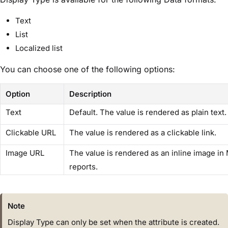
Text
List
Localized list
You can choose one of the following options:
Option
Description
Text
Default. The value is rendered as plain text.
Clickable URL
The value is rendered as a clickable link.
Image URL
The value is rendered as an inline image in
reports.
Note
Display Type can only be set when the attribute is created.