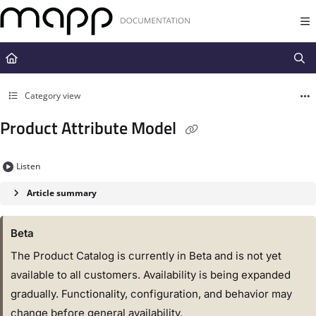
Documentation Index
Fetch the complete documentation index at:
https://docs.mapp.com/llms.t
Use this file to discover all available pages before exploring further.
Category view
Product Attribute Model
Listen
Article summary
Beta
The Product Catalog is currently in Beta and is not yet
available to all customers. Availability is being expanded
gradually. Functionality, configuration, and behavior may
change before general availability.