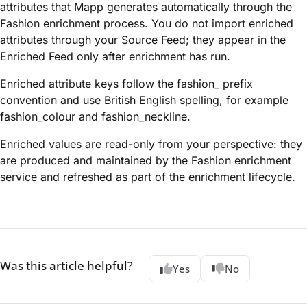
attributes that Mapp generates automatically through the
Fashion enrichment process. You do not import enriched
attributes through your Source Feed; they appear in the
Enriched Feed only after enrichment has run.
Enriched attribute keys follow the fashion_ prefix
convention and use British English spelling, for example
fashion_colour and fashion_neckline.
Enriched values are read-only from your perspective: they
are produced and maintained by the Fashion enrichment
service and refreshed as part of the enrichment lifecycle.
Was this article helpful?
Yes
No