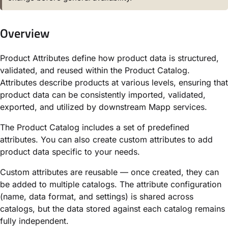
Overview
Product Attributes define how product data is structured,
validated, and reused within the Product Catalog.
Attributes describe products at various levels, ensuring that
product data can be consistently imported, validated,
exported, and utilized by downstream Mapp services.
The Product Catalog includes a set of predefined
attributes. You can also create custom attributes to add
product data specific to your needs.
Custom attributes are reusable — once created, they can
be added to multiple catalogs. The attribute configuration
(name, data format, and settings) is shared across
catalogs, but the data stored against each catalog remains
fully independent.