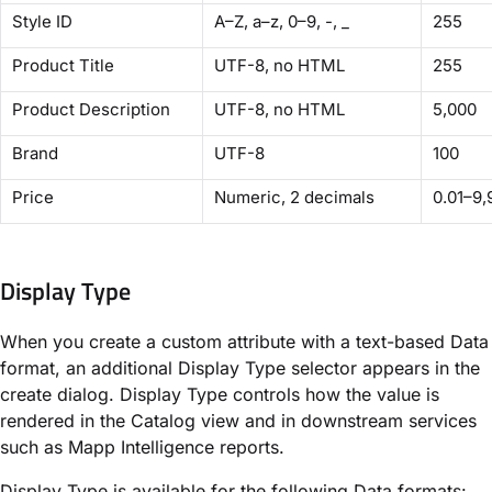
Style ID
A–Z, a–z, 0–9, -, _
255
Product Title
UTF-8, no HTML
255
Product Description
UTF-8, no HTML
5,000
Brand
UTF-8
100
Price
Numeric, 2 decimals
0.01–9,
Display Type
When you create a custom attribute with a text-based Data
format, an additional Display Type selector appears in the
create dialog. Display Type controls how the value is
rendered in the Catalog view and in downstream services
such as Mapp Intelligence reports.
Display Type is available for the following Data formats: