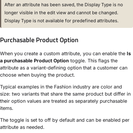
After an attribute has been saved, the Display Type is no
longer visible in the edit view and cannot be changed.
Display Type is not available for predefined attributes.
Purchasable Product Option
When you create a custom attribute, you can enable the
Is
a purchasable Product Option
toggle. This flags the
attribute as a variant-defining option that a customer can
choose when buying the product.
Typical examples in the Fashion industry are color and
size: two variants that share the same product but differ in
their option values are treated as separately purchasable
items.
The toggle is set to off by default and can be enabled per
attribute as needed.