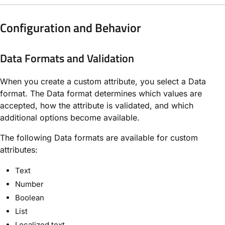
Configuration and Behavior
Data Formats and Validation
When you create a custom attribute, you select a Data
format. The Data format determines which values are
accepted, how the attribute is validated, and which
additional options become available.
The following Data formats are available for custom
attributes:
Text
Number
Boolean
List
Localized text