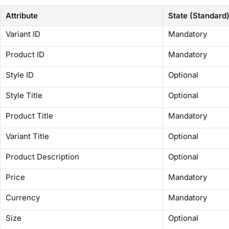
Attribute
State (Standard
Variant ID
Mandatory
Product ID
Mandatory
Style ID
Optional
Style Title
Optional
Product Title
Mandatory
Variant Title
Optional
Product Description
Optional
Price
Mandatory
Currency
Mandatory
Size
Optional