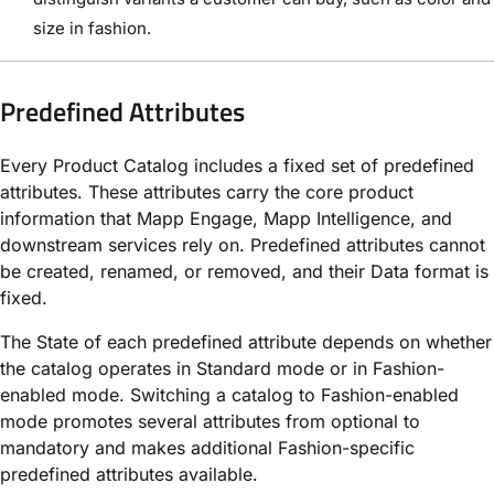
size in fashion.
Predefined Attributes
Every Product Catalog includes a fixed set of predefined
attributes. These attributes carry the core product
information that Mapp Engage, Mapp Intelligence, and
downstream services rely on. Predefined attributes cannot
be created, renamed, or removed, and their Data format is
fixed.
The State of each predefined attribute depends on whether
the catalog operates in Standard mode or in Fashion-
enabled mode. Switching a catalog to Fashion-enabled
mode promotes several attributes from optional to
mandatory and makes additional Fashion-specific
predefined attributes available.