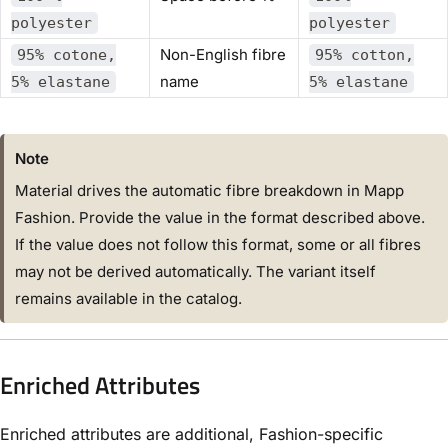
polyester
polyester
Non-English fibre
95% cotone,
95% cotton,
name
5% elastane
5% elastane
Note
Material drives the automatic fibre breakdown in Mapp
Fashion. Provide the value in the format described above.
If the value does not follow this format, some or all fibres
may not be derived automatically. The variant itself
remains available in the catalog.
Enriched Attributes
Enriched attributes are additional, Fashion-specific