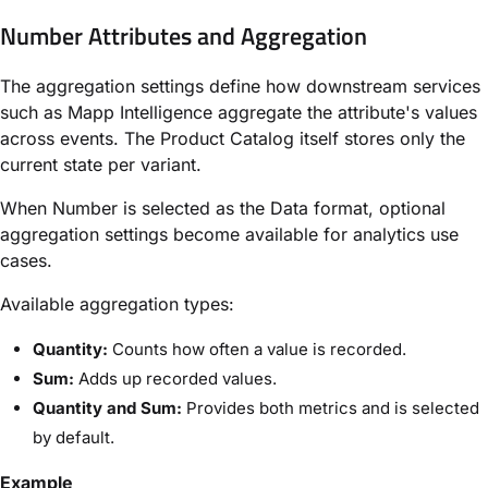
Number Attributes and Aggregation
The aggregation settings define how downstream services
such as Mapp Intelligence aggregate the attribute's values
across events. The Product Catalog itself stores only the
current state per variant.
When Number is selected as the Data format, optional
aggregation settings become available for analytics use
cases.
Available aggregation types:
Quantity:
Counts how often a value is recorded.
Sum:
Adds up recorded values.
Quantity and Sum:
Provides both metrics and is selected
by default.
Example