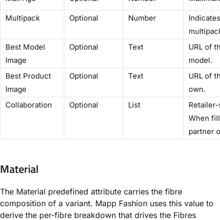
Multipack
Optional
Number
Indicates
multipac
Best Model
Optional
Text
URL of t
Image
model.
Best Product
Optional
Text
URL of t
Image
own.
Collaboration
Optional
List
Retailer-
When fill
partner o
Material
The Material predefined attribute carries the fibre
composition of a variant. Mapp Fashion uses this value to
derive the per-fibre breakdown that drives the Fibres