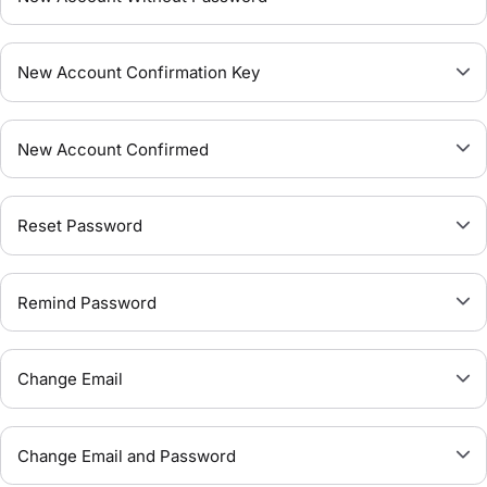
New Account Confirmation Key
New Account Confirmed
Reset Password
Remind Password
Change Email
Change Email and Password