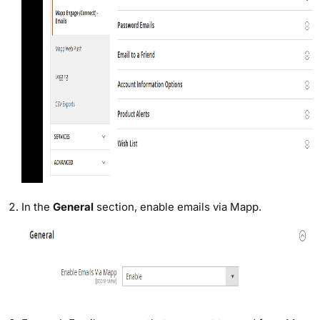
In the
General
section, enable emails via Mapp.