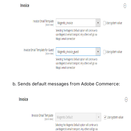
Sends default messages from Adobe Commerce: