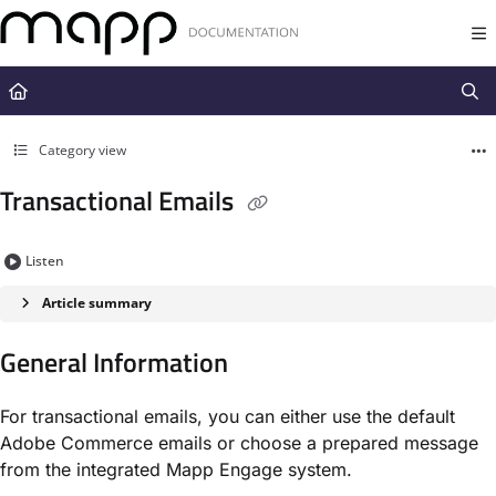
Documentation Index
Fetch the complete documentation index at:
https://docs.mapp.com/llms.t
Use this file to discover all available pages before exploring further.
Category view
Transactional Emails
Listen
Article summary
General Information
For transactional emails, you can either use the default
Adobe Commerce emails or choose a prepared message
from the integrated Mapp Engage system.