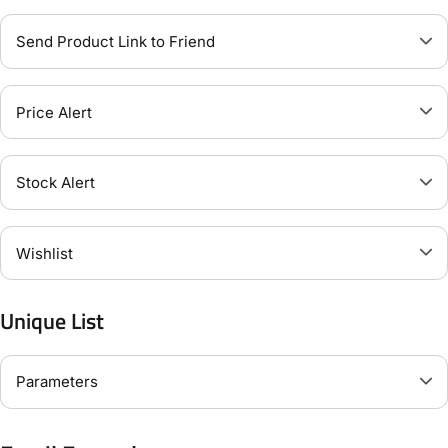
Send Product Link to Friend
Price Alert
Stock Alert
Wishlist
Unique List
Parameters