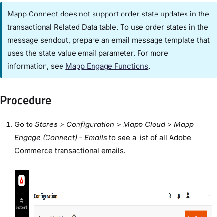
Mapp Connect does not support order state updates in the
transactional Related Data table. To use order states in the
message sendout, prepare an email message template that
uses the state value email parameter. For more
information, see
Mapp Engage Functions
.
Procedure
Go to
Stores > Configuration > Mapp Cloud > Mapp
Engage (Connect) - Emails
to see a list of all Adobe
Commerce transactional emails.