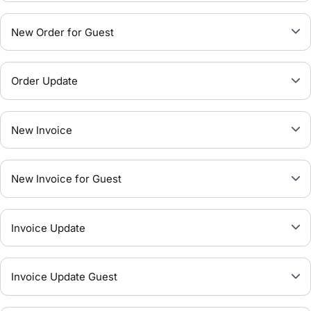
New Order for Guest
Order Update
New Invoice
New Invoice for Guest
Invoice Update
Invoice Update Guest