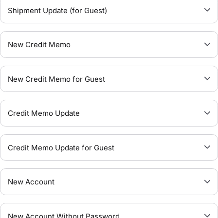
Shipment Update (for Guest)
New Credit Memo
New Credit Memo for Guest
Credit Memo Update
Credit Memo Update for Guest
New Account
New Account Without Password