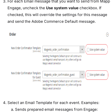
For each Email message that you want to send from Mapp
Engage, uncheck the
Use system value
checkbox. If
checked, this will override the settings for this message
and send the Adobe Commerce Default message.
Select an Email Template for each event. Examples:
Sends prepared email messages from Engage: