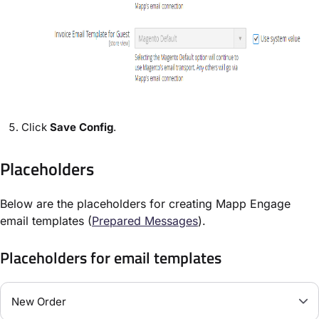
Click
Save Config
.
Placeholders
Below are the placeholders for creating Mapp Engage
email templates (
Prepared Messages
).
Placeholders for email templates
New Order