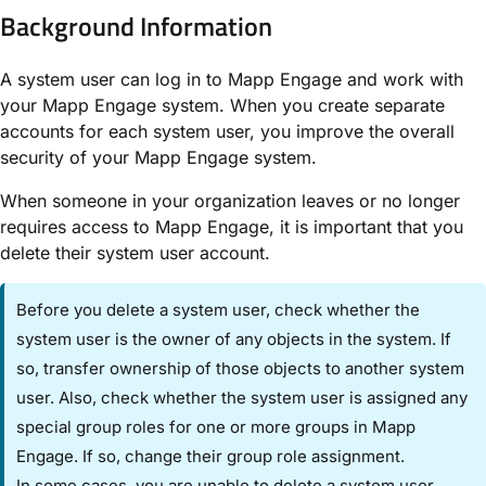
Background Information​
A system user can log in to Mapp Engage and work with
your Mapp Engage system. When you create separate
accounts for each system user, you improve the overall
security of your Mapp Engage system.
When someone in your organization leaves or no longer
requires access to Mapp Engage, it is important that you
delete their system user account.
Before you delete a system user, check whether the
system user is the owner of any objects in the system. If
so, transfer ownership of those objects to another system
user. Also, check whether the system user is assigned any
special group roles for one or more groups in Mapp
Engage. If so, change their group role assignment.
In some cases, you are unable to delete a system user