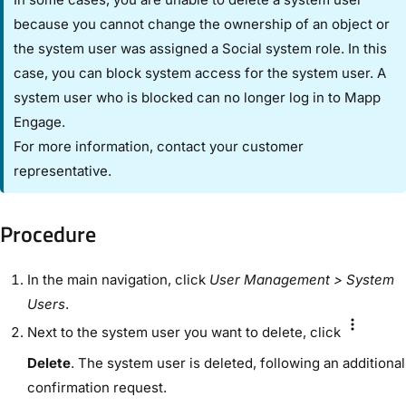
because you cannot change the ownership of an object or
the system user was assigned a Social system role. In this
case, you can block system access for the system user. A
system user who is blocked can no longer log in to Mapp
Engage.
For more information, contact your customer
representative.
Procedure​
In the ​main navigation​, click ​
User Management​
> ​System
Users
​.
Next to the system user you want to delete, click
Delete
. The system user is deleted, following an additional
confirmation request.