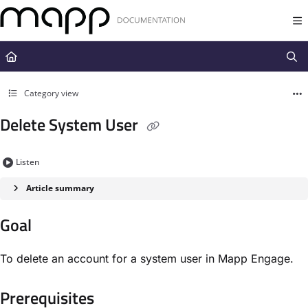
Documentation Index
Fetch the complete documentation index at:
https://docs.mapp.com/llms.t
Use this file to discover all available pages before exploring further.
Category view
Delete System User
Listen
Article summary
Goal​
To delete an account for a system user in Mapp Engage.
Prerequisites​