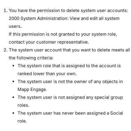
You have the permission to delete system user accounts: ​
2000 System Administration: View and edit all system
users​.
If this permission is not granted to your system role,
contact your customer representative.
The system user account that you want to delete meets all
the following criteria:
The system role that is assigned to the account is
ranked lower than your own.
The system user is not the owner of any objects in
Mapp Engage.
The system user is not assigned any special group
roles.
The system user has never been assigned a Social
role.