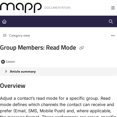
Documentation Index
Fetch the complete documentation index at:
https://docs.mapp.com/llms.t
Use this file to discover all available pages before exploring further.
Category view
Group Members: Read Mode
Listen
Article summary
Overview
Adjust a contact’s read mode for a specific group. Read
mode defines which channels the contact can receive and
prefer (Email, SMS, Mobile Push) and, where applicable,
the message format. These preferences are group-specific