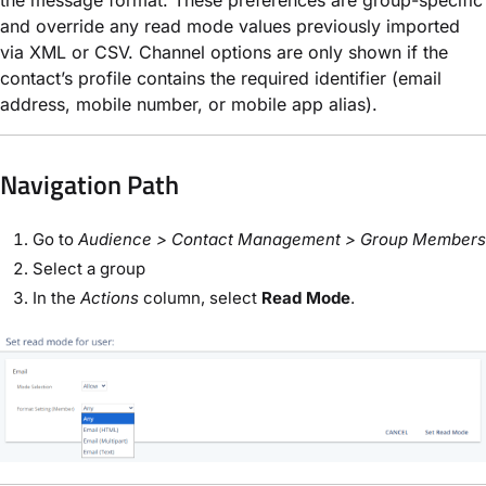
and override any read mode values previously imported
via XML or CSV. Channel options are only shown if the
contact’s profile contains the required identifier (email
address, mobile number, or mobile app alias).
Navigation Path​
Go to
Audience > Contact Management > Group Members
Select a group
In the
Actions
column, select
Read Mode
.