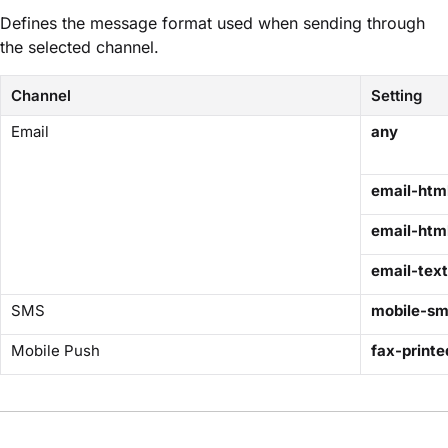
Defines the message format used when sending through
the selected channel.
Channel
Setting
Email
any
email-htm
email-html
email-text
SMS
mobile-s
Mobile Push
fax-printe