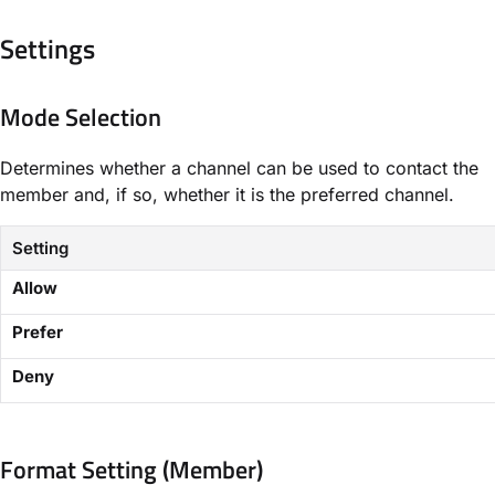
Settings​
Mode Selection
Determines whether a channel can be used to contact the
member and, if so, whether it is the preferred channel.
Setting
Allow
Prefer
Deny
Format Setting (Member)