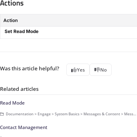
Actions​
Action
​
Set Read Mode​
Was this article helpful?
Yes
No
Related articles
Read Mode
Documentation > Engage > System Basics > Messages & Content > Messages > Basics
Contact Management