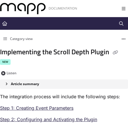
Documentation Index
Fetch the complete documentation index at:
https://docs.mapp.com/llms.t
Use this file to discover all available pages before exploring further.
Category view
Implementing the Scroll Depth Plugin
NEW
Listen
Article summary
The integration process will include the following steps:
Step 1: Creating Event Parameters
Step 2: Configuring and Activating the Plugin