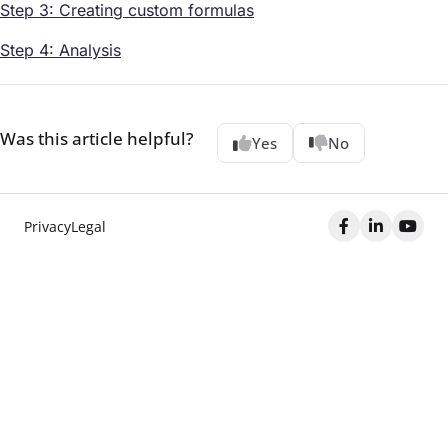
Step 3: Creating custom formulas
Step 4: Analysis
Was this article helpful?
Yes
No
Privacy
Legal