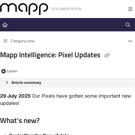
Documentation Index
Fetch the complete documentation index at:
https://docs.mapp.com/llms.t
Use this file to discover all available pages before exploring further.
Category view
Mapp Intelligence: Pixel Updates
Listen
Article summary
29 July 2025
Our Pixels have gotten some important new
updates!
What’s new?