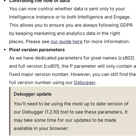
Controlling the flow of data
You can now control whether data is sent only to your
Intelligence instance or to both Intelligence and Engage.
This allows you to ensure you are always following GDPR
by keeping marketing and analytics data in the right
places. Please see
our guide here
for more information.
Pixel version parameters
As we have dedicated parameters for pixel names (
cs802)
and full
version (
cs801), t
he P parameter will only contain a
fixed major version number. However, you can still find the
full version number using our
Debugger
.
Debugger update
You’ll need to be using the most up to date version of
our Debugger (1.2.10) tool to see these parameters. It
may take some time for our updates to be made
available in your browser.