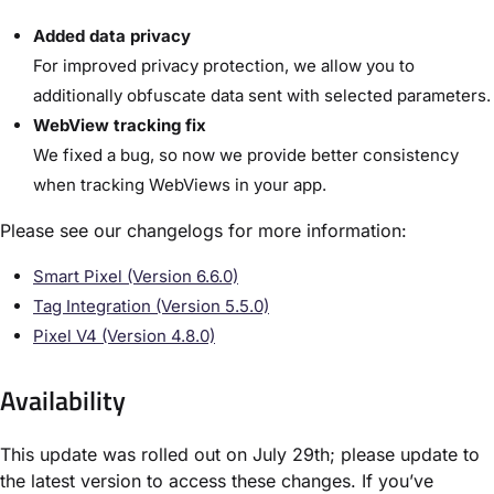
Added data privacy
For improved privacy protection, we allow you to
additionally obfuscate data sent with selected parameters.
WebView tracking fix
We fixed a bug, so now we provide better consistency
when tracking WebViews in your app.
Please see our changelogs for more information:
Smart Pixel (Version 6.6.0)
Tag Integration (Version 5.5.0)
Pixel V4 (Version 4.8.0)
Availability
This update was rolled out on July 29th; please update to
the latest version to access these changes. If you’ve