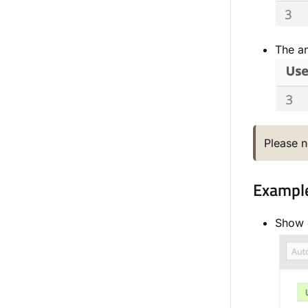
The an
Please n
Example 
Show o