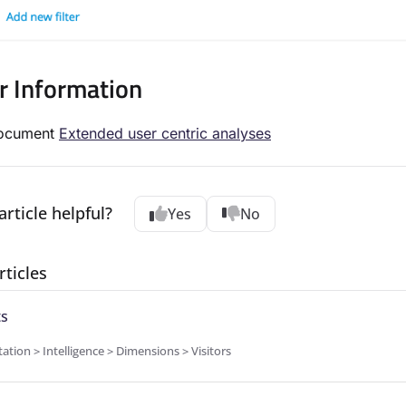
r Information
document
Extended user centric analyses
article helpful?
Yes
No
rticles
ts
ion > Intelligence > Dimensions > Visitors