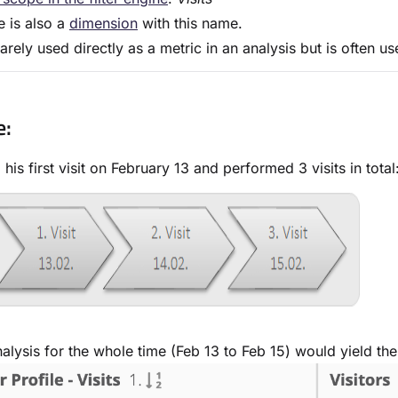
e is also a
dimension
with this name.
 rarely used directly as a metric in an analysis but is often 
e:
his first visit on February 13 and performed 3 visits in total
alysis for the whole time (Feb 13 to Feb 15) would yield the 