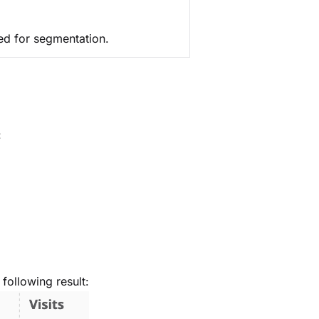
used for segmentation.
:
following result: