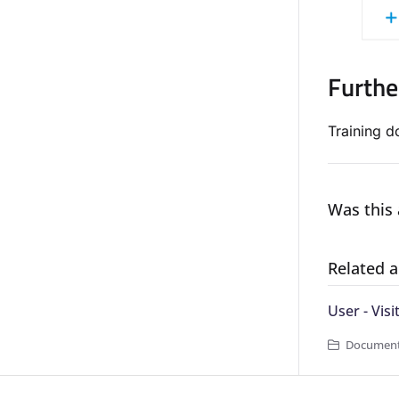
Furthe
Training 
Was this 
Related a
User - Visi
Documentat