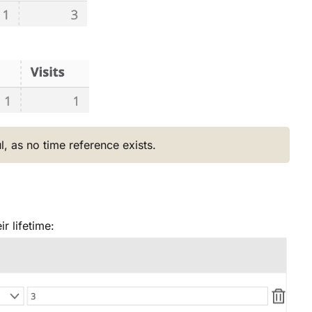
l, as no time reference exists.
r lifetime: