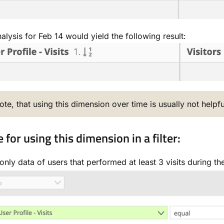
alysis for Feb 14 would yield the following result:
ote, that using this dimension over time is usually not helpfu
for using this dimension in a filter:
nly data of users that performed at least 3 visits during thei