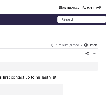
Blog
mapp.com
Academy
API
Search
1 minute(s) read
Listen
rst contact up to his last visit.