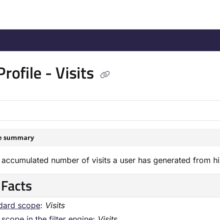
/llms.txt
.
rofile - Visits
le summary
accumulated number of visits a user has generated from his fi
 Facts
dard scope
:
Visits
scope in the filter engine
:
Visits