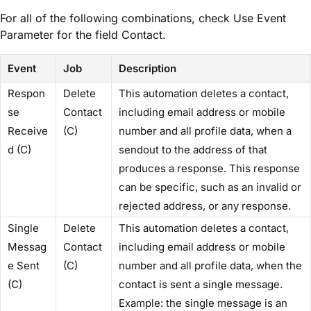
For all of the following combinations, check ​Use Event
Parameter​ for the field ​Contact​.
Event
Job
Description
Respon
Delete
This automation deletes a contact,
se
Contact
including email address or mobile
Receive
(C)
number and all profile data, when a
d (C)
sendout to the address of that
produces a response. This response
can be specific, such as an invalid or
rejected address, or any response.
Single
Delete
This automation deletes a contact,
Messag
Contact
including email address or mobile
e Sent
(C)
number and all profile data, when the
(C)
contact is sent a single message.
Example: the single message is an