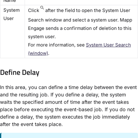
Name​
​System
Click
after the field to open the ​System User
User​
Search​ window and select a system user. Mapp
Engage sends a confirmation of deletion to this
system user.
For more information, see
System User Search
(window)​
.
Define Delay​
In this area, you can define a time delay between the event
and the resulting job. If you define a delay, the system
waits the specified amount of time after the event takes
place before executing the event-based job. If you do not
define a delay, the system executes the job immediately
after the event takes place.