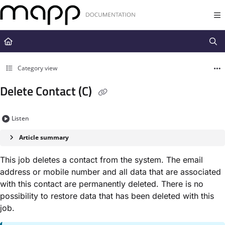
Documentation Index
Fetch the complete documentation index at:
https://docs.mapp.com/llms.t
Use this file to discover all available pages before exploring further.
Category view
Delete Contact (C)
Listen
Article summary
This job deletes a contact from the system. The email
address or mobile number and all data that are associated
with this contact are permanently deleted. There is no
possibility to restore data that has been deleted with this
job.