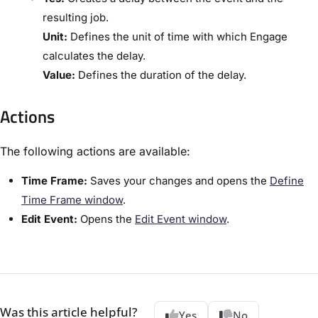
resulting job.
​Unit:​
Defines the unit of time with which Engage
calculates the delay.
​Value:​
Defines the duration of the delay.
Actions
The following actions are available:
​Time Frame:​
Saves your changes and opens the ​
Define
Time Frame window​
.
​Edit Event:​
Opens the ​
​Edit Event window​
.
Was this article helpful?
Yes
No