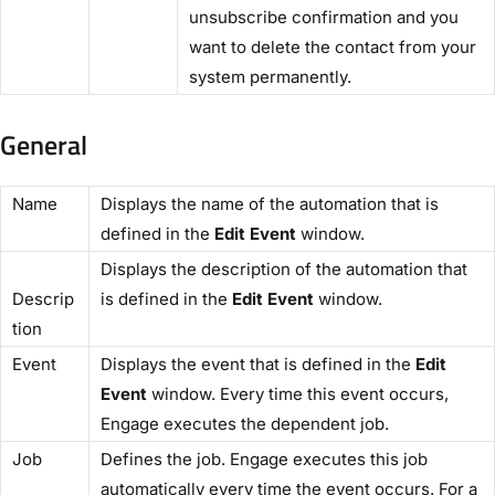
unsubscribe confirmation and you
want to delete the contact from your
system permanently.
General
​Name​
Displays the name of the automation that is
defined in the
​Edit Event
​ window.
Displays the description of the automation that
Descrip
is defined in the ​
Edit Event
​ window.
tion​
​Event​
Displays the event that is defined in the ​
Edit
Event​
window. Every time this event occurs,
Engage executes the dependent job.
​Job​
Defines the job. Engage executes this job
automatically every time the event occurs. For a