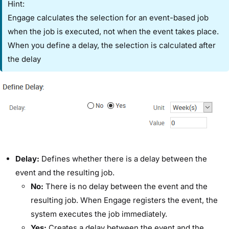
Hint:
Engage calculates the selection for an event-based job
when the job is executed, not when the event takes place.
When you define a delay, the selection is calculated after
the delay
​Delay:​
Defines whether there is a delay between the
event and the resulting job.
​No:
​There is no delay between the event and the
resulting job. When Engage registers the event, the
system executes the job immediately.
​Yes:
​Creates a delay between the event and the