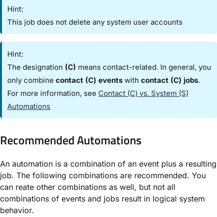
Hint:
This job does not delete any system user accounts
Hint:
The designation
(C)
means contact-related. In general, you
only combine
contact (C) events
with
contact (C) jobs
.
For more information, see
Contact (C) vs. System (S)
Automations​
Recommended Automations​
An automation is a combination of an event plus a resulting
job. The following combinations are recommended. You
can reate other combinations as well, but not all
combinations of events and jobs result in logical system
behavior.