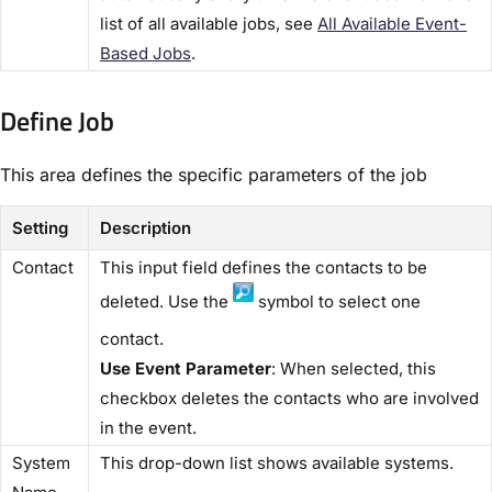
list of all available jobs, see
​All Available Event-
Based Jobs​
.
Define Job​
This area defines the specific parameters of the job
Setting
Description
​Contact​
This input field defines the contacts to be
deleted. Use the
symbol to select one
contact.
Use Event Parameter
: When selected, this
checkbox deletes the contacts who are involved
in the event.
​System
This drop-down list shows available systems.