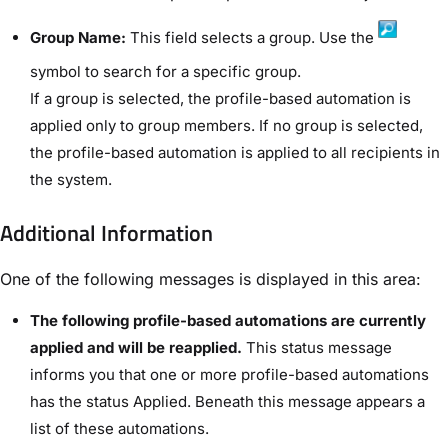
Group Name:
This field selects a group. Use the
symbol to search for a specific group.
If a group is selected, the profile-based automation is
applied only to group members. If no group is selected,
the profile-based automation is applied to all recipients in
the system.
Additional Information​
One of the following messages is displayed in this area:
The following profile-based automations are currently
applied and will be reapplied.
This status message
informs you that one or more profile-based automations
has the status ​Applied​. Beneath this message appears a
list of these automations.