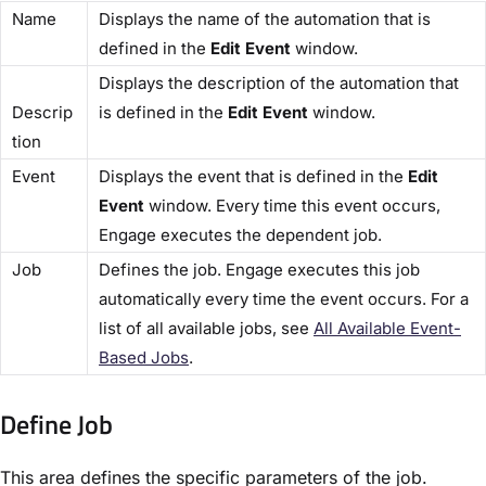
​Name​
Displays the name of the automation that is
defined in the
​Edit Event
​ window.
Displays the description of the automation that
Descrip
is defined in the ​
Edit Event
​ window.
tion​
​Event​
Displays the event that is defined in the ​
Edit
Event​
window. Every time this event occurs,
Engage executes the dependent job.
​Job​
Defines the job. Engage executes this job
automatically every time the event occurs. For a
list of all available jobs, see
​All Available Event-
Based Jobs​
.
Define Job​
This area defines the specific parameters of the job.