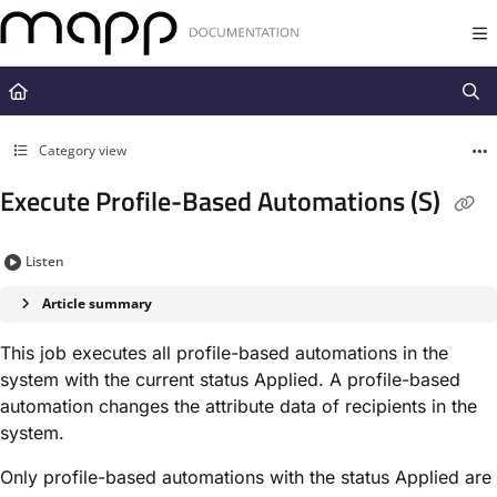
Documentation Index
Fetch the complete documentation index at:
https://docs.mapp.com/llms.t
Use this file to discover all available pages before exploring further.
Category view
Execute Profile-Based Automations (S)
Listen
Article summary
This job executes all profile-based automations in the
system with the current status ​Applied​. A profile-based
automation changes the attribute data of recipients in the
system.
Only profile-based automations with the status ​Applied​ are