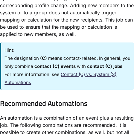
corresponding profile change. Adding new members to the
system or to a group does not automatically trigger
mapping or calculation for the new recipients. This job can
be used to ensure that the mapping or calculation is
applied to new members, as well.
Hint:
The designation
(C)
means contact-related. In general, you
only combine
contact (C) events
with
contact (C) jobs
.
For more information, see
Contact (C) vs. System (S)
Automations​
Recommended Automations​
An automation is a combination of an event plus a resulting
job. The following combinations are recommended. It is
possible to create other combinations, as well, but not all