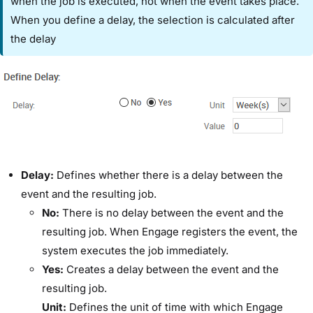
when the job is executed, not when the event takes place.
When you define a delay, the selection is calculated after
the delay
​Delay:​
Defines whether there is a delay between the
event and the resulting job.
​No:
​There is no delay between the event and the
resulting job. When Engage registers the event, the
system executes the job immediately.
​Yes:
​Creates a delay between the event and the
resulting job.
​Unit:​
Defines the unit of time with which Engage