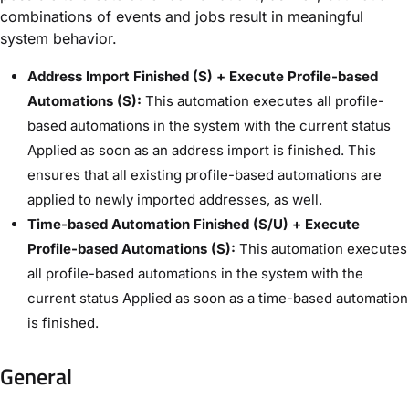
combinations of events and jobs result in meaningful
system behavior.
Address Import Finished (S) + Execute Profile-based
Automations (S):
This automation executes all profile-
based automations in the system with the current status ​
Applied​ as soon as an address import is finished. This
ensures that all existing profile-based automations are
applied to newly imported addresses, as well.
Time-based Automation Finished (S/U) + Execute
Profile-based Automations (S):
This automation executes
all profile-based automations in the system with the
current status ​Applied​ as soon as a time-based automation
is finished.
General