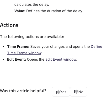
calculates the delay.
​Value:​
Defines the duration of the delay.
Actions
The following actions are available:
​Time Frame:​
Saves your changes and opens the ​
Define
Time Frame window​
.
​Edit Event:​
Opens the ​
​Edit Event window​
.
Was this article helpful?
Yes
No