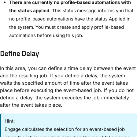
There are currently no profile-based automations with
the status applied.
This status message informs you that
no profile-based automations have the status ​Applied​ in
the system. You must create and apply profile-based
automations before using this job.
Define Delay​
In this area, you can define a time delay between the event
and the resulting job. If you define a delay, the system
waits the specified amount of time after the event takes
place before executing the event-based job. If you do not
define a delay, the system executes the job immediately
after the event takes place.
Hint:
Engage calculates the selection for an event-based job