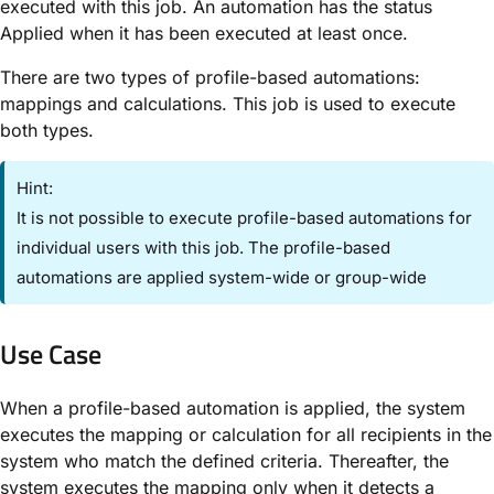
executed with this job. An automation has the status ​
Applied​ when it has been executed at least once.
There are two types of profile-based automations:
mappings and calculations. This job is used to execute
both types.
Hint:
It is not possible to execute profile-based automations for
individual users with this job. The profile-based
automations are applied system-wide or group-wide
Use Case​
When a profile-based automation is applied, the system
executes the mapping or calculation for all recipients in the
system who match the defined criteria. Thereafter, the
system executes the mapping only when it detects a