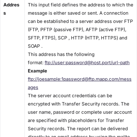
Addres
This input field defines the address to which the
s
message is either saved or sent. A connection
can be established to a server address over FTP
(FTP, PFTP (passive FTP), AFTP (active FTP),
SFTP, FTPS), SCP , HTTP (HTTP, HTTPS) and
SOAP .
This address has the following
format:
ftp://user:password@host.port/url-path
Example
ftp://joesample:1password@ftp.mapp.com/mess
ages
The server account credentials can be
encrypted with Transfer Security records. The
user name, password or complete user account
are specified with placeholders for ​Transfer
Security ​records. The report can be delivered
directly to an email address by using the mailto