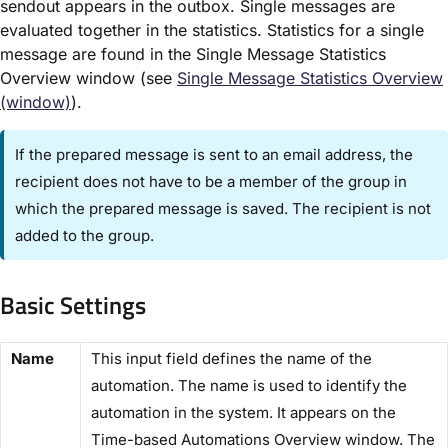
sendout appears in the outbox. Single messages are
evaluated together in the statistics. Statistics for a single
message are found in the ​Single Message Statistics
Overview window (see
Single Message Statistics Overview
(window)​
).
If the prepared message is sent to an email address, the
recipient does not have to be a member of the group in
which the prepared message is saved. The recipient is not
added to the group.
Basic Settings​
​Name​
This input field defines the name of the
automation. The name is used to identify the
automation in the system. It appears on the ​
Time-based Automations Overview​ window. The