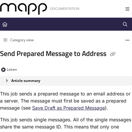
Documentation Index
Fetch the complete documentation index at:
https://docs.mapp.com/llms.t
Use this file to discover all available pages before exploring further.
Category view
Send Prepared Message to Address
Listen
Article summary
This job sends a prepared message to an email address or
a server. The message must first be saved as a prepared
message (see
Save Draft as Prepared Message​
).
This job sends single messages. All of the single messages
share the same message ID. This means that only one