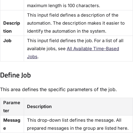
maximum length is 100 characters.
This input field defines a description of the
Descrip
automation. The description makes it easier to
tion​
identify the automation in the system.
​Job​
This input field defines the job. For a list of all
available jobs, see
All Available Time-Based
Jobs​
.
Define Job​
This area defines the specific parameters of the job.
Parame
Description
ter
Messag
This drop-down list defines the message. All
e
prepared messages in the group are listed here.