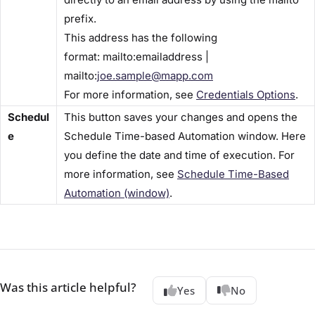
prefix.
This address has the following
format: mailto:emailaddress |
mailto:
joe.sample@mapp.com
For more information, see
Credentials Options​
.
Schedul
This button saves your changes and opens the ​
e
Schedule Time-based Automation​ window. Here
you define the date and time of execution. For
more information, see
Schedule Time-Based
Automation (window)​
.
Was this article helpful?
Yes
No