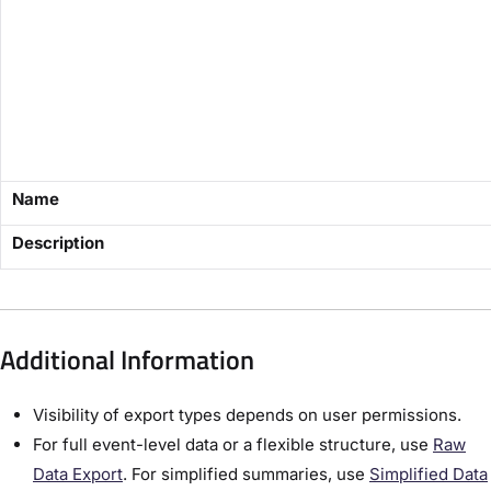
Name
Description
Additional Information
Visibility of export types depends on user permissions.
For full event-level data or a flexible structure, use
Raw
Data Export
. For simplified summaries, use
Simplified Data