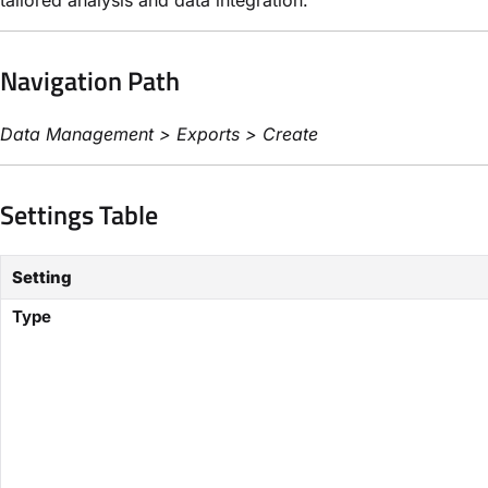
Navigation Path
Data Management > Exports > Create
Settings Table
Setting
Type