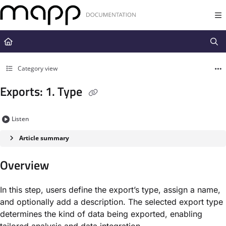
Documentation Index
Fetch the complete documentation index at:
https://docs.mapp.com/llms.t
Use this file to discover all available pages before exploring further.
Category view
Exports: 1. Type
Listen
Article summary
Overview
In this step, users define the export’s type, assign a name,
and optionally add a description. The selected export type
determines the kind of data being exported, enabling
tailored analysis and data integration.