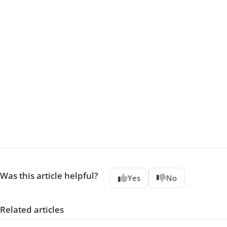
Was this article helpful?
Yes
No
Related articles