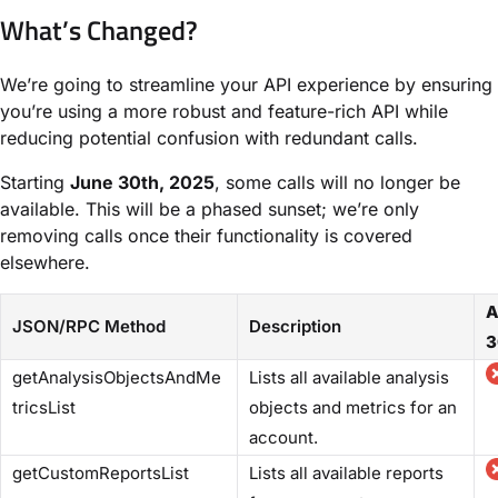
What’s Changed?
We’re going to streamline your API experience by ensuring
you’re using a more robust and feature-rich API while
reducing potential confusion with redundant calls.
Starting
June 30th, 2025
, some calls will no longer be
available. This will be a phased sunset; we’re only
removing calls once their functionality is covered
elsewhere.
A
JSON/RPC Method
Description
3
getAnalysisObjectsAndMe
Lists all available analysis
tricsList
objects and metrics for an
account.
getCustomReportsList
Lists all available reports