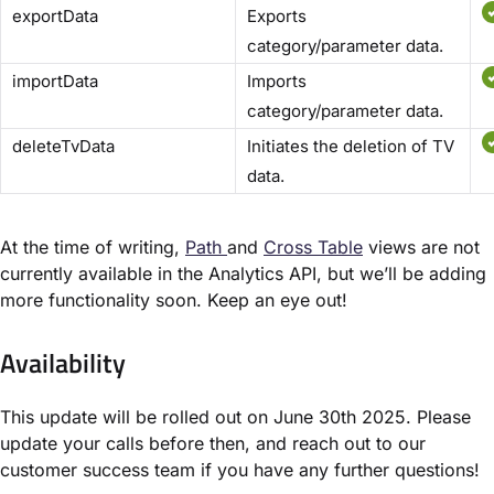
exportData
Exports
category/parameter data.
importData
Imports
category/parameter data.
deleteTvData
Initiates the deletion of TV
data.
At the time of writing,
Path
and
Cross Table
views are not
currently available in the Analytics API, but we’ll be adding
more functionality soon. Keep an eye out!
Availability
This update will be rolled out on June 30th 2025. Please
update your calls before then, and reach out to our
customer success team if you have any further questions!