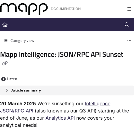
Documentation Index
Fetch the complete documentation index at:
https://docs.mapp.com/llms.t
Use this file to discover all available pages before exploring further.
Category view
Mapp Intelligence: JSON/RPC API Sunset
Listen
Article summary
20 March 2025
We’re sunsetting our
Intelligence
JSON/RPC API
(also known as our
Q3
API) starting at the
end of June, as our
Analytics API
now covers your
analytical needs!