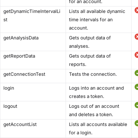
for an account.
getDynamicTimeIntervalLi
Lists all available dynamic
st
time intervals for an
account.
getAnalysisData
Gets output data of
analyses.
getReportData
Gets output data of
reports.
getConnectionTest
Tests the connection.
login
Logs into an account and
creates a token.
logout
Logs out of an account
and deletes a token.
getAccountList
Lists all accounts available
for a login.