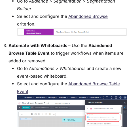
Go to
Audience > Segmentation > Segmentation
Builder
.
Select and configure the
Abandoned Browse
criterion.
Automate with Whiteboards
– Use the
Abandoned
Browse Table Event
to trigger workflows when items are
added or removed.
Go to
Automations > Whiteboards
and create a new
event-based whiteboard.
Select and configure the
Abandoned Browse Table
Event
.