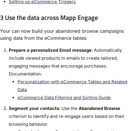
Setting up eCommerce Triggers
3 Use the data across Mapp Engage
Your can now build your abandoned browse campaigns
using data from the eCommerce tables:
Prepare a personalized Email message
: Automatically
include viewed products in emails to create tailored,
engaging messages that encourage purchases.
Documentation:
Personalization with eCommerce Tables and Related
Data
eCommerce Data Filtering and Sorting Guide
Segment your contacts
: Use the
Abandoned Browse
criterion to identify and re-engage users based on their
browsing behavior.