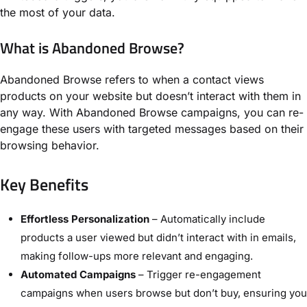
the most of your data.
What is Abandoned Browse?
Abandoned Browse refers to when a contact views
products on your website but doesn’t interact with them in
any way. With Abandoned Browse campaigns, you can re-
engage these users with targeted messages based on their
browsing behavior.
Key Benefits
Effortless Personalization
– Automatically include
products a user viewed but didn’t interact with in emails,
making follow-ups more relevant and engaging.
Automated Campaigns
– Trigger re-engagement
campaigns when users browse but don’t buy, ensuring you