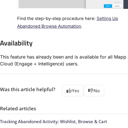
Find the step-by-step procedure here:
Setting Up
Abandoned Browse Automation
.
Availability
This feature has already been and is available for all Mapp
Cloud (Engage + Intelligence) users.
Was this article helpful?
Yes
No
Related articles
Tracking Abandoned Activity: Wishlist, Browse & Cart