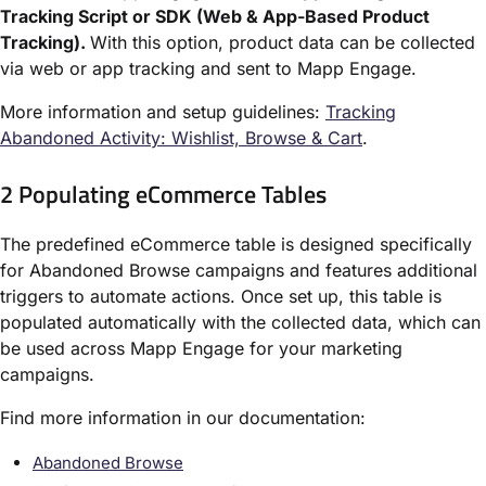
Tracking Script or SDK (Web & App-Based Product
Tracking).
With this option, product data can be collected
via web or app tracking and sent to Mapp Engage.
More information and setup guidelines:
Tracking
Abandoned Activity: Wishlist, Browse & Cart
.
2 Populating eCommerce Tables
The predefined eCommerce table is designed specifically
for Abandoned Browse campaigns and features additional
triggers to automate actions. Once set up, this table is
populated automatically with the collected data, which can
be used across Mapp Engage for your marketing
campaigns.
Find more information in our documentation:
Abandoned Browse