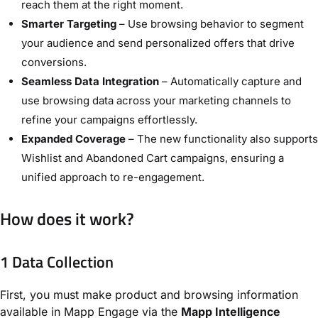
reach them at the right moment.
Smarter Targeting
– Use browsing behavior to segment
your audience and send personalized offers that drive
conversions.
Seamless Data Integration
– Automatically capture and
use browsing data across your marketing channels to
refine your campaigns effortlessly.
Expanded Coverage
– The new functionality also supports
Wishlist and Abandoned Cart campaigns, ensuring a
unified approach to re-engagement.
How does it work?
1 Data Collection
First, you must make product and browsing information
available in Mapp Engage via the
Mapp Intelligence