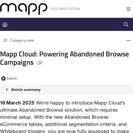
Documentation Index
Fetch the complete documentation index at:
https://docs.mapp.com/llms.t
Use this file to discover all available pages before exploring further.
Category view
Mapp Cloud: Powering Abandoned Browse
Campaigns
Listen
Article summary
19 March 2025
We’re happy to introduce Mapp Cloud’s
ultimate Abandoned Browse solution, which requires
minimal setup. With the new Abandoned Browse
eCommerce tables, additional segmentation criteria, and
Whiteboard triggers, you are now fully equipped to make