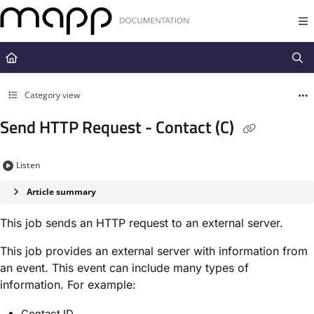
Documentation Index
Fetch the complete documentation index at:
https://docs.mapp.com/llms.t
Use this file to discover all available pages before exploring further.
Category view
Send HTTP Request - Contact (C)
Listen
Article summary
This job sends an HTTP request to an external server.
This job provides an external server with information from
an event. This event can include many types of
information. For example:
Contact ID