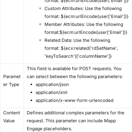
format: ${ecm:urlEncode(user['Email'])}
​Custom Attributes:​ Use the following
format: ${ecm:urlEncode(user['Email'])}
​Member Attributes:​ Use the following
format:${ecm:urlEncode(user['Email'])}
​Related Data:​ Use the following
format: ${ecx:related('rdSetName',
'keyToSearch')['columnName']}
This field is available for POST requests. You
Paramet
can select between the following parameters:
er Type​
application/json
application/xml
application/x-www-form-urlencoded
​Content
Defines additional complex parameters for the
Value​
request. This parameter can include Mapp
Engage placeholders.