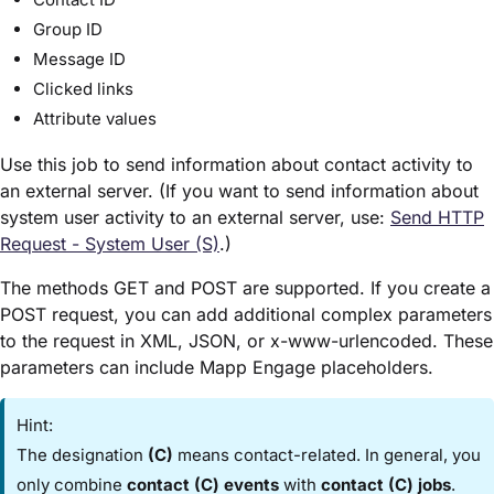
Group ID
Message ID
Clicked links
Attribute values
Use this job to send information about contact activity to
an external server. (If you want to send information about
system user activity to an external server, use:
Send HTTP
Request - System User (S)​
.)
The methods GET and POST are supported. If you create a
POST request, you can add additional complex parameters
to the request in XML, JSON, or x-www-urlencoded. These
parameters can include Mapp Engage placeholders.
Hint:
The designation
(C)
means contact-related. In general, you
only combine
contact (C) events
with
contact (C) jobs
.