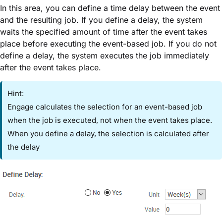
In this area, you can define a time delay between the event
and the resulting job. If you define a delay, the system
waits the specified amount of time after the event takes
place before executing the event-based job. If you do not
define a delay, the system executes the job immediately
after the event takes place.
Hint:
Engage calculates the selection for an event-based job
when the job is executed, not when the event takes place.
When you define a delay, the selection is calculated after
the delay