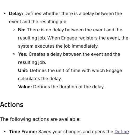
​Delay:​
Defines whether there is a delay between the
event and the resulting job.
​No:
​There is no delay between the event and the
resulting job. When Engage registers the event, the
system executes the job immediately.
​Yes:
​Creates a delay between the event and the
resulting job.
​Unit:​
Defines the unit of time with which Engage
calculates the delay.
​Value:​
Defines the duration of the delay.
Actions
The following actions are available:
​Time Frame:​
Saves your changes and opens the ​
Define