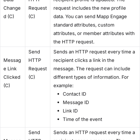
Change
Request
request includes the new profile
d (C)​
(C)​
data. You can send Mapp Engage
standard attributes, custom
attributes, or member attributes with
the HTTP request.
​Send
Sends an HTTP request every time a
Messag
HTTP
recipient clicks a link in the
e Link
Request
message. The request can include
Clicked
(C)​
different types of information. For
(C)​
example:
Contact ID
Message ID
Link ID
Time of the event
​Send
Sends an HTTP request every time a