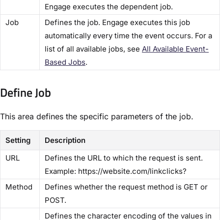
Engage executes the dependent job.
​Job​
Defines the job. Engage executes this job
automatically every time the event occurs. For a
list of all available jobs, see
​All Available Event-
Based Jobs​
.
Define Job​
This area defines the specific parameters of the job.
Setting
Description
​URL​
Defines the URL to which the request is sent.
Example: https://website.com/linkclicks?
​Method​
Defines whether the request method is GET or
POST.
Defines the character encoding of the values in