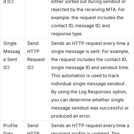
d (C)​
either sorted out during sendout or
rejected by the receiving MTA. For
example, the request includes the
contact ID, message ID, and
response type.
​Single
​Send
Sends an HTTP request every time a
Messag
HTTP
single message is sent. For example,
e Sent
Request
the request includes the contact ID,
(C)​
(C)​
single message ID and sendout time.
This automation is used to track
individual single message sendout. ​​
By using the ​Log Responses​ option,
you can determine whether single
message sendout was successful or
produced an error.
​Profile
​Send
Sends an HTTP request every time a
Data
HTTP
recipient profile is updated. The