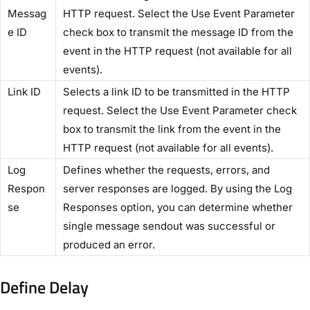
Messag
HTTP request. Select the ​Use Event Parameter​
e ID​
check box to transmit the message ID from the
event in the HTTP request (not available for all
events).
​Link ID​
Selects a link ID to be transmitted in the HTTP
request. Select the​ Use Event Parameter​ check
box to transmit the link from the event in the
HTTP request (not available for all events).
​Log
Defines whether the requests, errors, and
Respon
server responses are logged. By using the ​Log
se​
Responses​ option, you can determine whether
single message sendout was successful or
produced an error.
Define Delay​