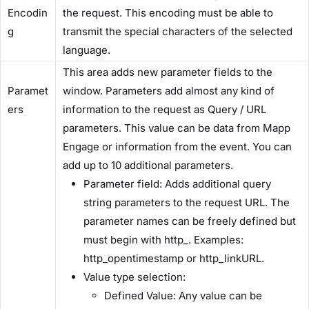
Encodin
the request. This encoding must be able to
g​
transmit the special characters of the selected
language.
This area adds new parameter fields to the
Paramet
window. Parameters add almost any kind of
ers​
information to the request as Query / URL
parameters. This value can be data from Mapp
Engage or information from the event. You can
add up to 10 additional parameters.
​Parameter field:​ Adds additional query
string parameters to the request URL. The
parameter names can be freely defined but
must begin with ​http_​. Examples: ​
http_opentimestamp​ or ​http_linkURL​.
​Value type selection:​
​Defined Value:​ Any value can be