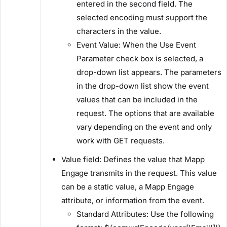
entered in the second field. The
selected encoding must support the
characters in the value.
​Event Value:​ When the ​Use Event
Parameter​ check box is selected, a
drop-down list appears. The parameters
in the drop-down list show the event
values that can be included in the
request. The options that are available
vary depending on the event and only
work with GET requests.
​Value field:​ Defines the value that Mapp
Engage transmits in the request. This value
can be a static value, a Mapp Engage
attribute, or information from the event.
​Standard Attributes:​ Use the following