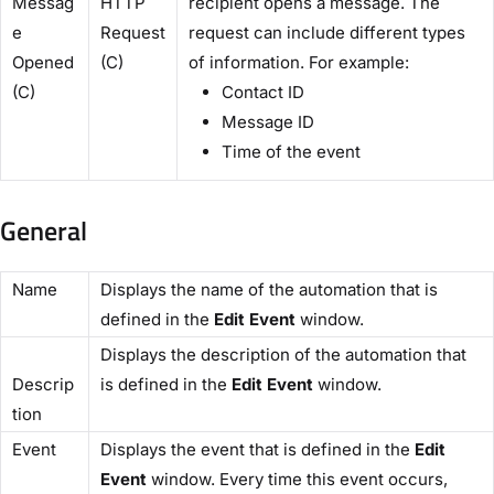
Messag
HTTP
recipient opens a message. The
e
Request
request can include different types
Opened
(C)​
of information. For example:
(C)​
Contact ID
Message ID
Time of the event
General
​Name​
Displays the name of the automation that is
defined in the
​Edit Event
​ window.
Displays the description of the automation that
Descrip
is defined in the ​
Edit Event
​ window.
tion​
​Event​
Displays the event that is defined in the ​
Edit
Event​
window. Every time this event occurs,