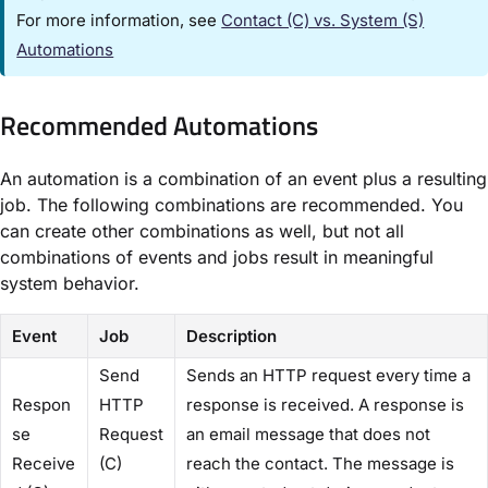
For more information, see
Contact (C) vs. System (S)
Automations
Recommended Automations​
An automation is a combination of an event plus a resulting
job. The following combinations are recommended. You
can create other combinations as well, but not all
combinations of events and jobs result in meaningful
system behavior.
Event
Job
Description
​Send
Sends an HTTP request every time a
Respon
HTTP
response is received. A response is
se
Request
an email message that does not
Receive
(C)​
reach the contact. The message is