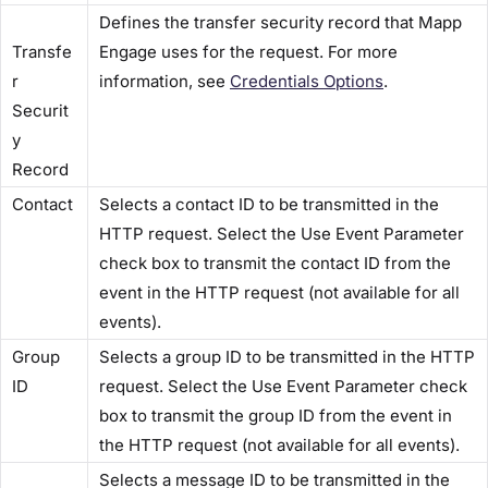
Defines the transfer security record that Mapp
Transfe
Engage uses for the request. For more
r
information, see
Credentials Options​
.
Securit
y
Record​
​Contact​
Selects a contact ID to be transmitted in the
HTTP request. Select the​ Use Event Parameter​
check box to transmit the contact ID from the
event in the HTTP request (not available for all
events).
​Group
Selects a group ID to be transmitted in the HTTP
ID​
request. Select the​ Use Event Parameter​ check
box to transmit the group ID from the event in
the HTTP request (not available for all events).
Selects a message ID to be transmitted in the