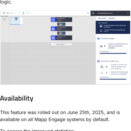
logic.
Availability
This feature was rolled out on June 25th, 2025, and is
available on all Mapp Engage systems by default.
To access the improved statistics: