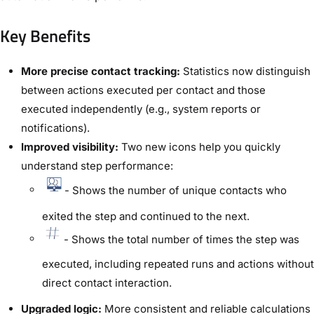
Key Benefits
More precise contact tracking:
Statistics now distinguish
between actions executed per contact and those
executed independently (e.g., system reports or
notifications).
Improved visibility:
Two new icons help you quickly
understand step performance:
- Shows the number of unique contacts who
exited the step and continued to the next.
- Shows the total number of times the step was
executed, including repeated runs and actions without
direct contact interaction.
Upgraded logic:
More consistent and reliable calculations