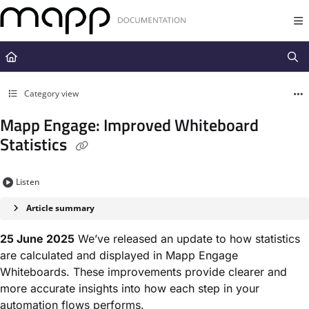
Documentation Index
Fetch the complete documentation index at:
https://docs.mapp.com/llms.t
Use this file to discover all available pages before exploring further.
Category view
Mapp Engage: Improved Whiteboard
Statistics
Listen
Article summary
25 June 2025
We’ve released an update to how statistics
are calculated and displayed in Mapp Engage
Whiteboards. These improvements provide clearer and
more accurate insights into how each step in your
automation flows performs.