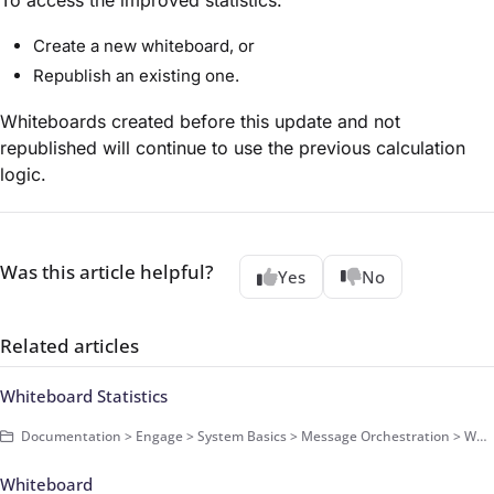
Create a new whiteboard, or
Republish an existing one.
Whiteboards created before this update and not
republished will continue to use the previous calculation
logic.
Was this article helpful?
Yes
No
Related articles
Whiteboard Statistics
Documentation > Engage > System Basics > Message Orchestration > Whiteboards > Basics
Whiteboard