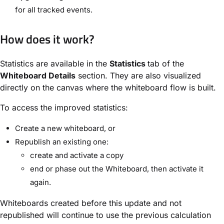
for all tracked events.
How does it work?
Statistics are available in the
Statistics
tab of the
Whiteboard Details
section. They are also visualized
directly on the canvas where the whiteboard flow is built.
To access the improved statistics:
Create a new whiteboard, or
Republish an existing one:
create and activate a copy
end or phase out the Whiteboard, then activate it
again.
Whiteboards created before this update and not
republished will continue to use the previous calculation