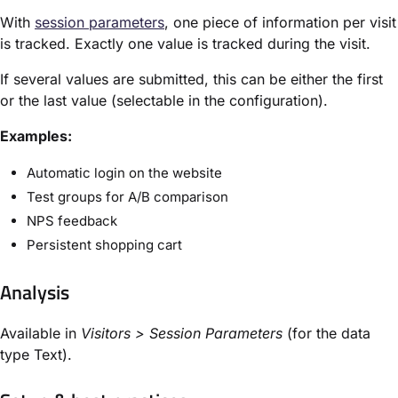
With
session parameters
, one piece of information per visit
is tracked. Exactly one value is tracked during the visit.
If several values are submitted, this can be either the first
or the last value (selectable in the configuration).
Examples:
Automatic login on the website
Test groups for A/B comparison
NPS feedback
Persistent shopping cart
Analysis
Available in
Visitors > Session Parameters
(for the data
type Text).