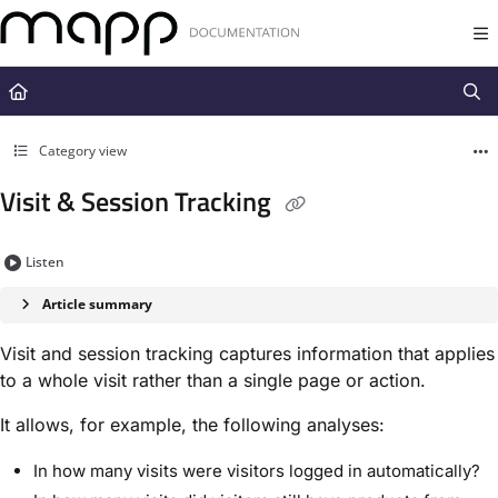
Documentation Index
Fetch the complete documentation index at:
https://docs.mapp.com/llms.t
Use this file to discover all available pages before exploring further.
Category view
Visit & Session Tracking
Listen
Article summary
Visit and session tracking captures information that applies
to a whole visit rather than a single page or action.
It allows, for example, the following analyses:
In how many visits were visitors logged in automatically?