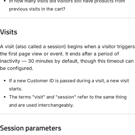
In how many visits did visitors still have products from
previous visits in the cart?
Visits
A visit (also called a session) begins when a visitor triggers
the first page view or event. It ends after a period of
inactivity — 30 minutes by default, though this timeout can
be configured.
If a new Customer ID is passed during a visit, a new visit
starts.
The terms "visit" and "session" refer to the same thing
and are used interchangeably.
Session parameters