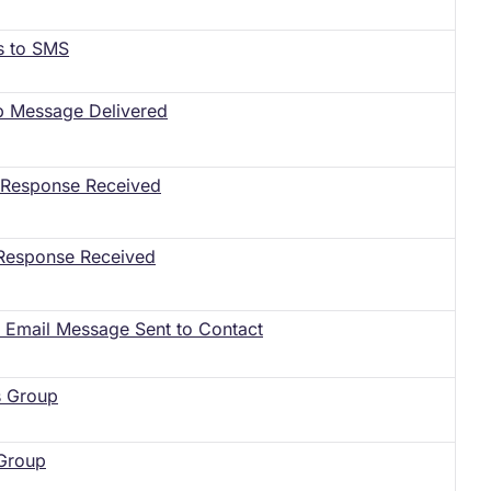
s to SMS
p Message Delivered
l Response Received
Response Received
le Email Message Sent to Contact
s Group
 Group