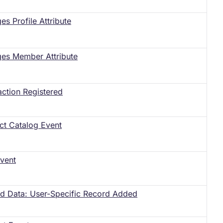
s Profile Attribute
es Member Attribute
action Registered
ct Catalog Event
vent
ed Data: User-Specific Record Added