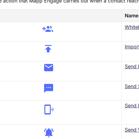
he action that Mapp Engage carries out when a contact reac
Name
White
​Impor
Send 
Send
Send 
Send 