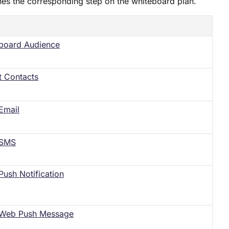
hes the corresponding step on the whiteboard plan.
board Audience
t Contacts
Email
 SMS
Push Notification
Web Push Message