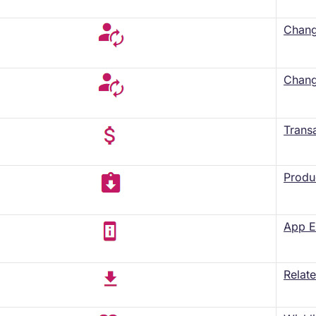
Change
Chang
Trans
Produ
App E
Relat