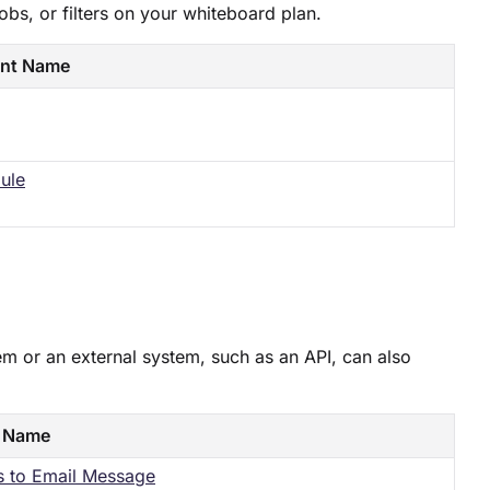
jobs, or filters on your whiteboard plan.
nt Name
ule​
em or an external system, such as an API, can also
 Name
s to Email Message