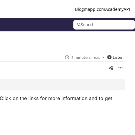
Blog
mapp.com
Academy
API
Search
1 minute(s) read
Listen
Click on the links for more information and to get