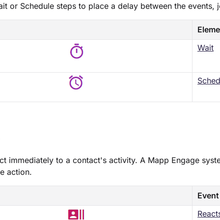
ait​ or ​Schedule​ steps to place a delay between the events, 
Eleme
Wait
​Sched
s
ct immediately to a contact's activity. A Mapp Engage syst
e action.
Event
React