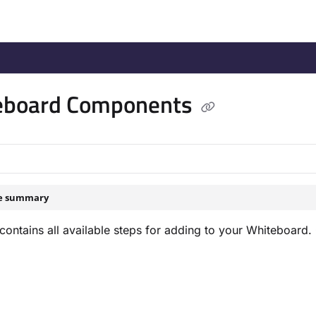
/llms.txt
.
eboard Components
le summary
contains all available steps for adding to your Whiteboard. 