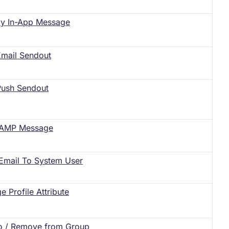
ay In-App Message
 Email Sendout
 Push Sendout
 AMP Message
Email To System User
e Profile Attribute
o / Remove from Group