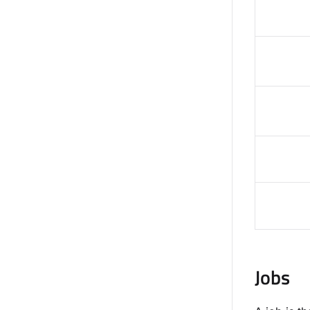
Jobs​