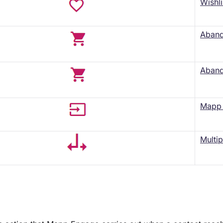
Wishli
Aband
Aband
Mapp 
Multip