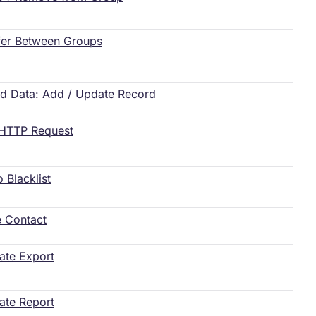
fer Between Groups
ed Data: Add / Update Record
HTTP Request
o Blacklist
e Contact
ate Export
ate Report