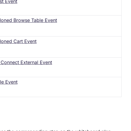
st Event
oned Browse Table Event
oned Cart Event
Connect External Event
le Event