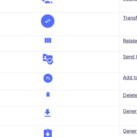
Trans
Relat
Send 
​Add t
Delet
Gener
Gener