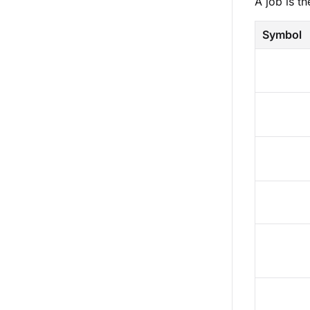
A job is t
Symbol