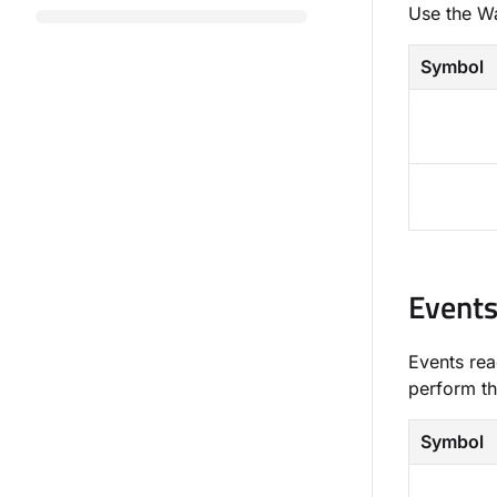
Use the ​W
Symbol
Event
Events rea
perform th
Symbol