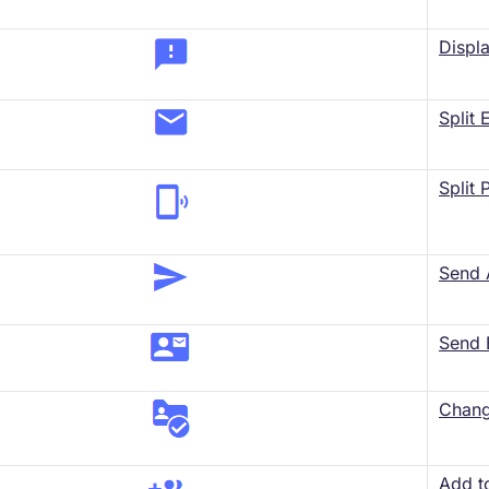
Displ
Split
Split
Send
Send 
​Chang
Add t