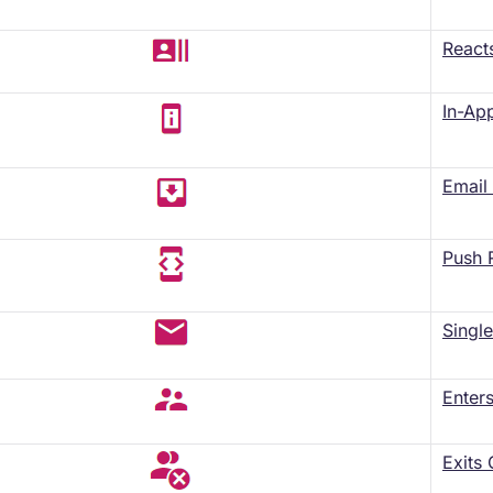
React
In-Ap
​Emai
Push 
​Sing
Enter
Exits