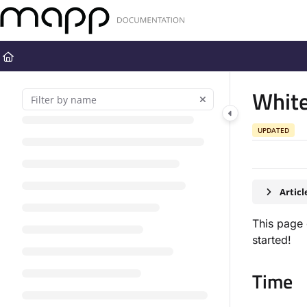
Documentation Index
Fetch the complete documentation index at:
https://docs.mapp.com
Use this file to discover all available pages before exploring further
Whit
UPDATED
Artic
This page 
started!
Time​